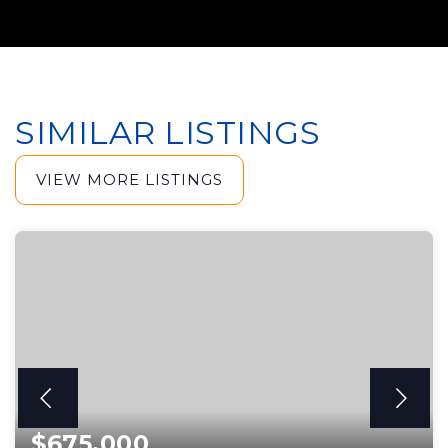
SIMILAR LISTINGS
VIEW MORE LISTINGS
$675,000