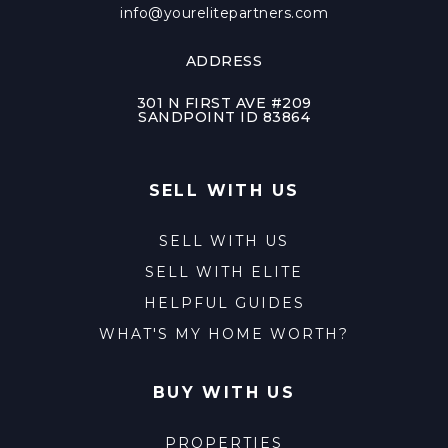
info@yourelitepartners.com
ADDRESS
301 N FIRST AVE #209
SANDPOINT ID 83864
SELL WITH US
SELL WITH US
SELL WITH ELITE
HELPFUL GUIDES
WHAT'S MY HOME WORTH?
BUY WITH US
PROPERTIES