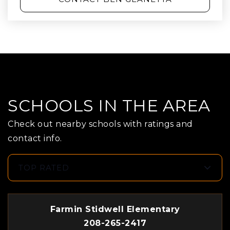
SCHOOLS IN THE AREA
Check out nearby schools with ratings and
contact info.
TOP RATED
Farmin Stidwell Elementary
208-265-2417