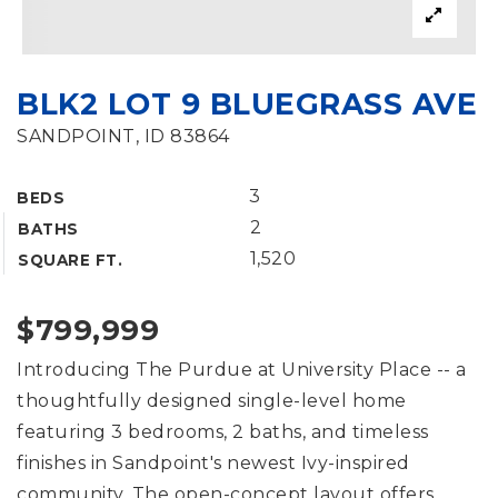
BLK2 LOT 9 BLUEGRASS AVE
SANDPOINT, ID 83864
3
BEDS
2
BATHS
1,520
SQUARE FT.
$799,999
Introducing The Purdue at University Place -- a
thoughtfully designed single-level home
featuring 3 bedrooms, 2 baths, and timeless
finishes in Sandpoint's newest Ivy-inspired
community. The open-concept layout offers