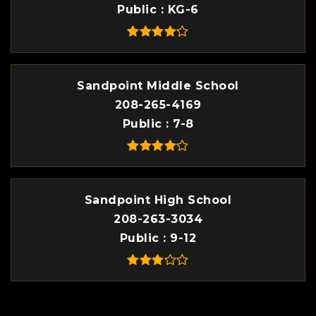
Public
KG-6
Sandpoint Middle School
208-265-4169
Public
7-8
Sandpoint High School
208-263-3034
Public
9-12