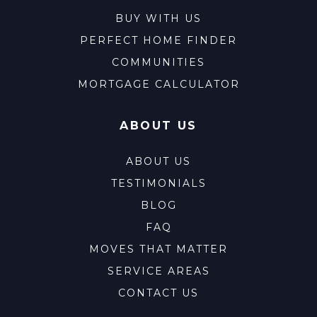
BUY WITH US
PERFECT HOME FINDER
COMMUNITIES
MORTGAGE CALCULATOR
ABOUT US
ABOUT US
TESTIMONIALS
BLOG
FAQ
MOVES THAT MATTER
SERVICE AREAS
CONTACT US