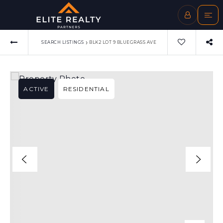
›
SEARCH LISTINGS
BLK2 LOT 9 BLUEGRASS AVE
ACTIVE
RESIDENTIAL