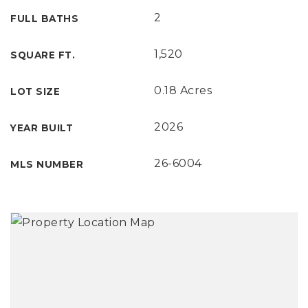
2
FULL BATHS
1,520
SQUARE FT.
0.18 Acres
LOT SIZE
2026
YEAR BUILT
26-6004
MLS NUMBER