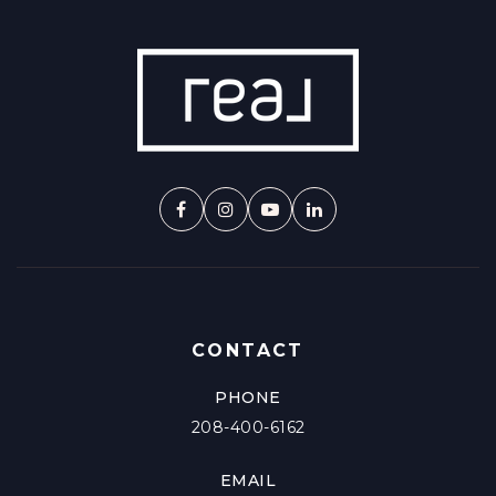
CONTACT
PHONE
208-400-6162
EMAIL