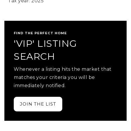
Tax year: 2025
FIND THE PERFECT HOME
'VIP' LISTING
SEARCH
Whenever a listing hits the market that
matches your criteria you will be
immediately notified.
JOIN THE LIST