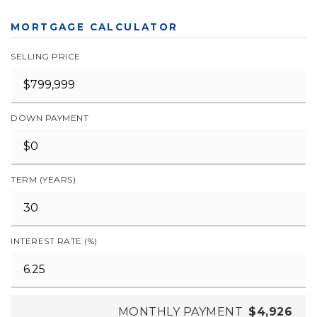
MORTGAGE CALCULATOR
SELLING PRICE
DOWN PAYMENT
TERM (YEARS)
INTEREST RATE (%)
MONTHLY PAYMENT
$4,926