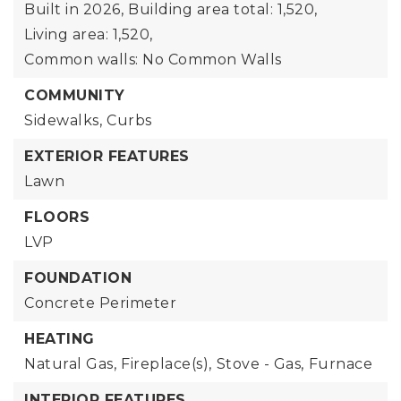
Built in 2026,
Building area total: 1,520,
Living area: 1,520,
Common walls: No Common Walls
COMMUNITY
Sidewalks,
Curbs
EXTERIOR FEATURES
Lawn
FLOORS
LVP
FOUNDATION
Concrete Perimeter
HEATING
Natural Gas,
Fireplace(s),
Stove - Gas,
Furnace
INTERIOR FEATURES