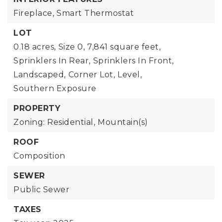
Fireplace,
Smart Thermostat
LOT
0.18 acres,
Size 0,
7,841 square feet,
Sprinklers In Rear,
Sprinklers In Front,
Landscaped,
Corner Lot,
Level,
Southern Exposure
PROPERTY
Zoning: Residential,
Mountain(s)
ROOF
Composition
SEWER
Public Sewer
TAXES