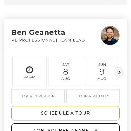
Ben Geanetta
RE PROFESSIONAL | TEAM LEAD
SAT
SUN
8
9
ASAP
AUG
AUG
TOUR IN PERSON
TOUR VIRTUALLY
SCHEDULE A TOUR
CONTACT BEN GEANETTA