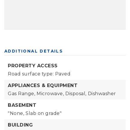
ADDITIONAL DETAILS
PROPERTY ACCESS
Road surface type: Paved
APPLIANCES & EQUIPMENT
Gas Range,
Microwave,
Disposal,
Dishwasher
BASEMENT
"None,
Slab on grade"
BUILDING