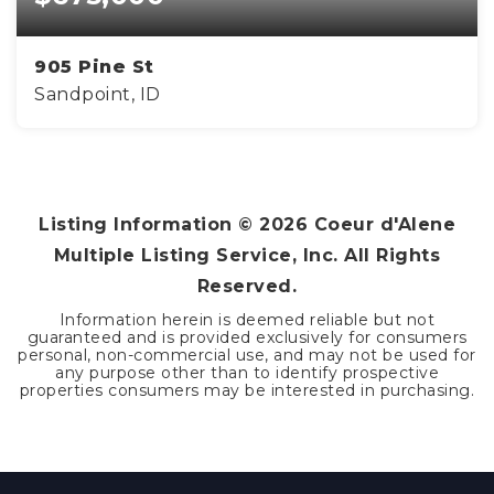
905 Pine St
Sandpoint, ID
3
2
1,264
BEDS
BATHS
SQFT
Listing Information ©
2026
Coeur d'Alene
Multiple Listing Service, Inc. All Rights
Reserved.
Information herein is deemed reliable but not
guaranteed and is provided exclusively for consumers
personal, non-commercial use, and may not be used for
any purpose other than to identify prospective
properties consumers may be interested in purchasing.