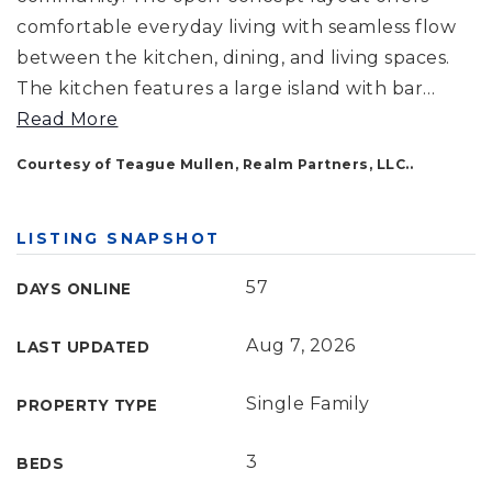
comfortable everyday living with seamless flow
between the kitchen, dining, and living spaces.
The kitchen features a large island with bar
…
Read More
Courtesy of Teague Mullen, Realm Partners, LLC..
LISTING SNAPSHOT
57
DAYS ONLINE
Aug 7, 2026
LAST UPDATED
Single Family
PROPERTY TYPE
3
BEDS