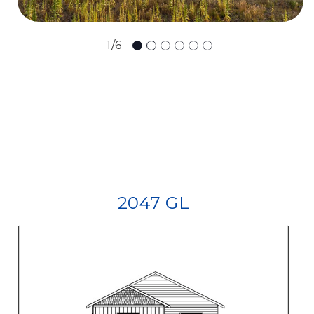
1/6
2047 GL