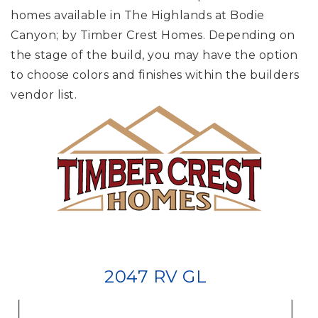
homes available in The Highlands at Bodie
Canyon; by Timber Crest Homes. Depending on
the stage of the build, you may have the option
to choose colors and finishes within the builders
vendor list.
2047 RV GL