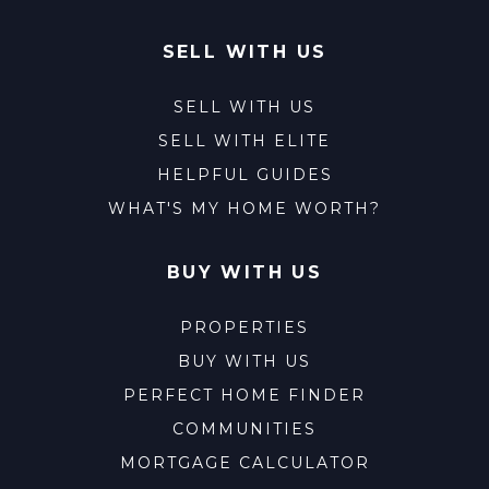
SELL WITH US
SELL WITH US
SELL WITH ELITE
HELPFUL GUIDES
WHAT'S MY HOME WORTH?
BUY WITH US
PROPERTIES
BUY WITH US
PERFECT HOME FINDER
COMMUNITIES
MORTGAGE CALCULATOR