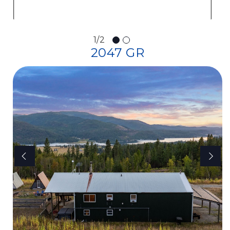
1/2
2047 GR