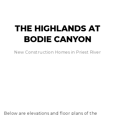
THE HIGHLANDS AT
BODIE CANYON
New Construction Homes in Priest River
Below are elevations and floor plans of the