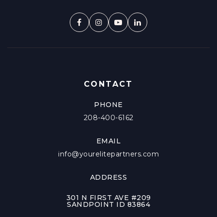
CONTACT
PHONE
208-400-6162
EMAIL
info@yourelitepartners.com
ADDRESS
301 N FIRST AVE #209
SANDPOINT ID 83864