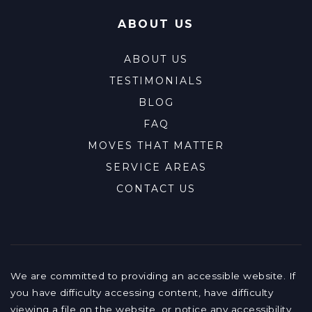
ABOUT US
ABOUT US
TESTIMONIALS
BLOG
FAQ
MOVES THAT MATTER
SERVICE AREAS
CONTACT US
We are committed to providing an accessible website. If
you have difficulty accessing content, have difficulty
viewing a file on the website, or notice any accessibility