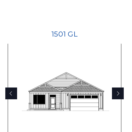
1501 GL