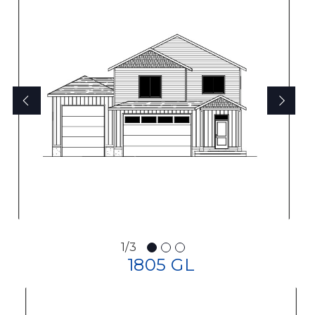
1/3
1805 GL