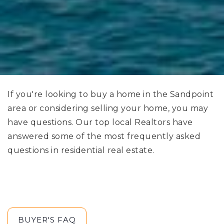
If you're looking to buy a home in the Sandpoint
area or considering selling your home, you may
have questions. Our top local Realtors have
answered some of the most frequently asked
questions in residential real estate.
BUYER'S FAQ