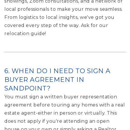
showings, Zoom consultations, and a network of
local professionals to make your move seamless.
From logistics to local insights, we've got you
covered every step of the way. Ask for our
relocation guide!
6. WHEN DO I NEED TO SIGN A
BUYER AGREEMENT IN
SANDPOINT?
You must sign a written buyer representation
agreement before touring any homes with a real
estate agent-either in person or virtually. This
does not apply if you're attending an open
house on your own or simply asking a Realtor