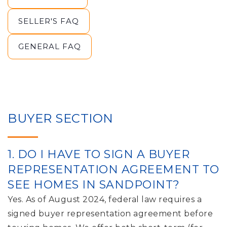
SELLER'S FAQ
GENERAL FAQ
BUYER SECTION
1. DO I HAVE TO SIGN A BUYER
REPRESENTATION AGREEMENT TO
SEE HOMES IN SANDPOINT?
Yes. As of August 2024, federal law requires a
signed buyer representation agreement before