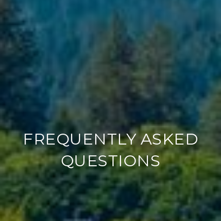
FREQUENTLY ASKED
QUESTIONS