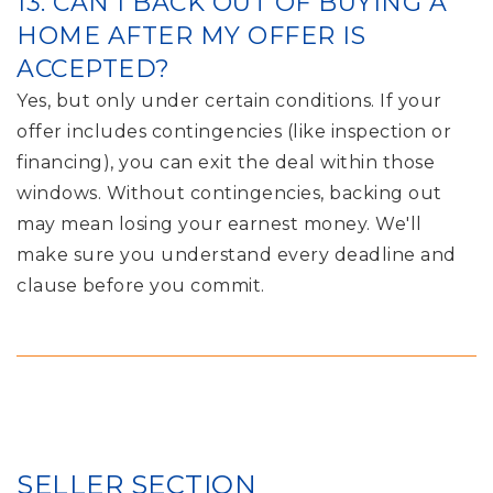
13. CAN I BACK OUT OF BUYING A
HOME AFTER MY OFFER IS
ACCEPTED?
Yes, but only under certain conditions. If your
offer includes contingencies (like inspection or
financing), you can exit the deal within those
windows. Without contingencies, backing out
may mean losing your earnest money. We'll
make sure you understand every deadline and
clause before you commit.
SELLER SECTION