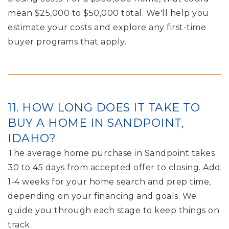
mean $25,000 to $50,000 total. We'll help you
estimate your costs and explore any first-time
buyer programs that apply.
11. HOW LONG DOES IT TAKE TO
BUY A HOME IN SANDPOINT,
IDAHO?
The average home purchase in Sandpoint takes
30 to 45 days from accepted offer to closing. Add
1-4 weeks for your home search and prep time,
depending on your financing and goals. We
guide you through each stage to keep things on
track.