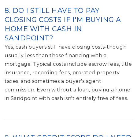
8. DO I STILL HAVE TO PAY
CLOSING COSTS IF I'M BUYING A
HOME WITH CASH IN
SANDPOINT?
Yes, cash buyers still have closing costs-though
usually less than those financing with a
mortgage. Typical costs include escrow fees, title
insurance, recording fees, prorated property
taxes, and sometimes a buyer's agent
commission. Even without a loan, buying a home
in Sandpoint with cash isn't entirely free of fees.