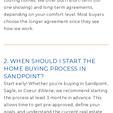
touring homes. We offer both short-term (for
one showing) and long-term agreements,
depending on your comfort level. Most buyers
choose the longer agreement once they see
how we work.
2. WHEN SHOULD I START THE
HOME BUYING PROCESS IN
SANDPOINT?
Start early! Whether you're buying in Sandpoint,
Sagle, or Coeur d'Alene, we recommend starting
the process at least 3 months in advance. This
allows time to get pre-approved, define your
goals, and understand the current real estate