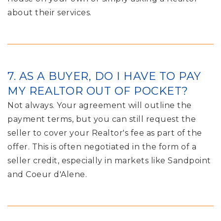
about their services.
7. AS A BUYER, DO I HAVE TO PAY
MY REALTOR OUT OF POCKET?
Not always. Your agreement will outline the
payment terms, but you can still request the
seller to cover your Realtor's fee as part of the
offer. This is often negotiated in the form of a
seller credit, especially in markets like Sandpoint
and Coeur d'Alene.