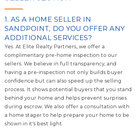
1. AS A HOME SELLER IN
SANDPOINT, DO YOU OFFER ANY
ADDITIONAL SERVICES?
Yes. At Elite Realty Partners, we offer a
complimentary pre-home inspection to our
sellers. We believe in full transparency, and
having a pre-inspection not only builds buyer
confidence but can also speed up the selling
process. It shows potential buyers that you stand
behind your home and helps prevent surprises
during escrow. We also offer a consultation with
a home stager to help prepare your home to be
shown in it's best light.