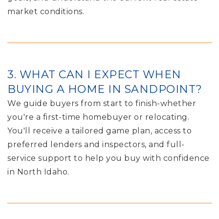
market conditions.
3. WHAT CAN I EXPECT WHEN
BUYING A HOME IN SANDPOINT?
We guide buyers from start to finish-whether
you're a first-time homebuyer or relocating.
You'll receive a tailored game plan, access to
preferred lenders and inspectors, and full-
service support to help you buy with confidence
in North Idaho.