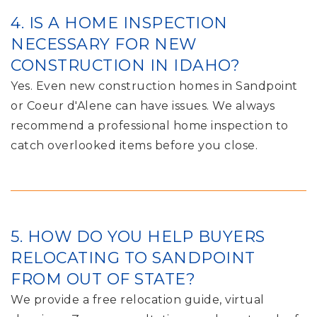
4. IS A HOME INSPECTION
NECESSARY FOR NEW
CONSTRUCTION IN IDAHO?
Yes. Even new construction homes in Sandpoint
or Coeur d'Alene can have issues. We always
recommend a professional home inspection to
catch overlooked items before you close.
5. HOW DO YOU HELP BUYERS
RELOCATING TO SANDPOINT
FROM OUT OF STATE?
We provide a free relocation guide, virtual