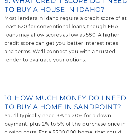
9. WHAT CREDIT SCORE DO I NEED
TO BUY A HOUSE IN IDAHO?
Most lenders in Idaho require a credit score of at
least 620 for conventional loans, though FHA
loans may allow scores as low as 580. A higher
credit score can get you better interest rates
and terms. We'll connect you with a trusted
lender to evaluate your options.
10. HOW MUCH MONEY DO I NEED
TO BUY A HOME IN SANDPOINT?
You'll typically need 3% to 20% for a down
payment, plus 2% to 5% of the purchase price in
closing costs. For a $500,000 home, that could