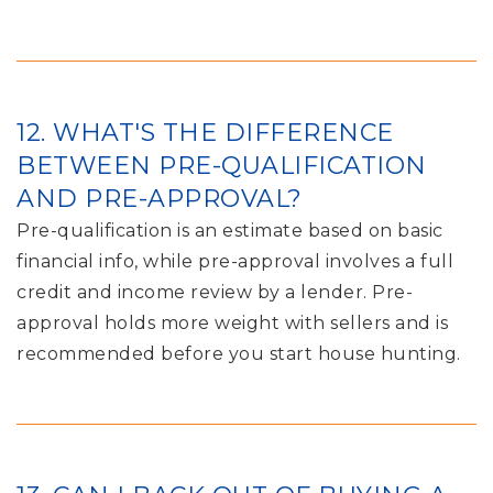
12. WHAT'S THE DIFFERENCE
BETWEEN PRE-QUALIFICATION
AND PRE-APPROVAL?
Pre-qualification is an estimate based on basic
financial info, while pre-approval involves a full
credit and income review by a lender. Pre-
approval holds more weight with sellers and is
recommended before you start house hunting.