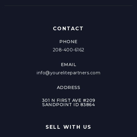
CONTACT
PHONE
208-400-6162
EMAIL
info@yourelitepartners.com
ADDRESS
301 N FIRST AVE #209
SANDPOINT ID 83864
SELL WITH US