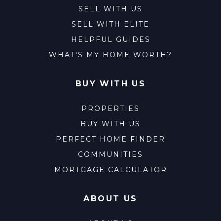
SELL WITH US
SELL WITH ELITE
HELPFUL GUIDES
WHAT'S MY HOME WORTH?
BUY WITH US
PROPERTIES
BUY WITH US
PERFECT HOME FINDER
COMMUNITIES
MORTGAGE CALCULATOR
ABOUT US