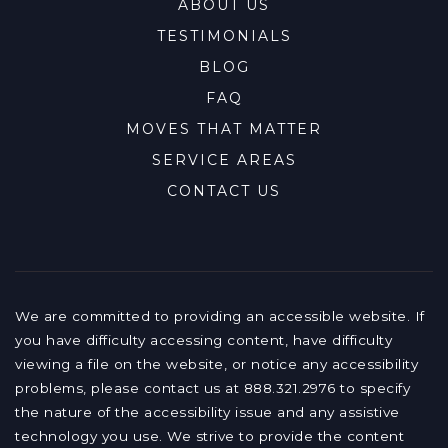
ABOUT US
TESTIMONIALS
BLOG
FAQ
MOVES THAT MATTER
SERVICE AREAS
CONTACT US
We are committed to providing an accessible website. If
you have difficulty accessing content, have difficulty
viewing a file on the website, or notice any accessibility
problems, please contact us at 888.321.2976 to specify
the nature of the accessibility issue and any assistive
technology you use. We strive to provide the content