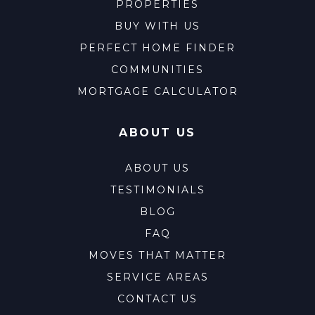
PROPERTIES
BUY WITH US
PERFECT HOME FINDER
COMMUNITIES
MORTGAGE CALCULATOR
ABOUT US
ABOUT US
TESTIMONIALS
BLOG
FAQ
MOVES THAT MATTER
SERVICE AREAS
CONTACT US