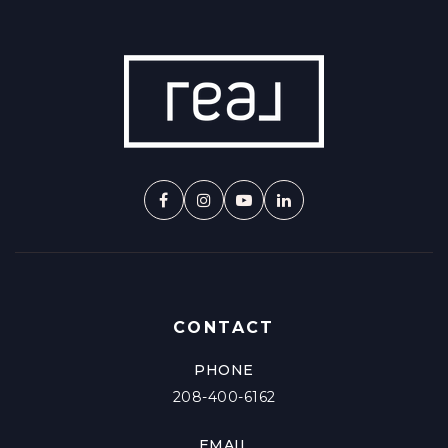
CONTACT
PHONE
208-400-6162
EMAIL