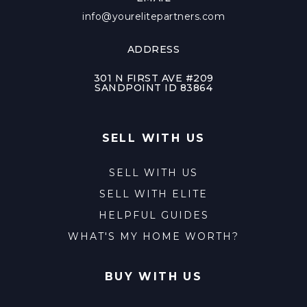
info@yourelitepartners.com
ADDRESS
301 N FIRST AVE #209
SANDPOINT ID 83864
SELL WITH US
SELL WITH US
SELL WITH ELITE
HELPFUL GUIDES
WHAT'S MY HOME WORTH?
BUY WITH US