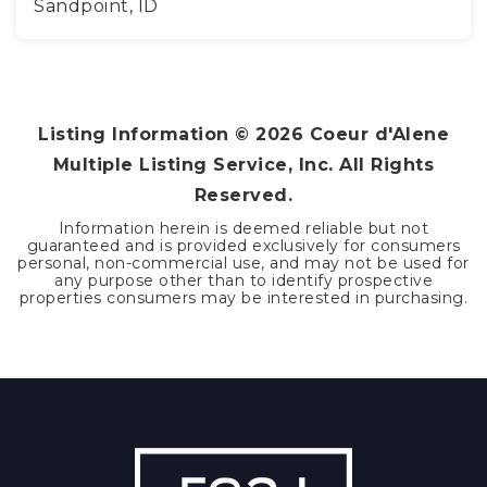
Sandpoint, ID
3
2
1,512
BEDS
BATHS
SQFT
Listing Information ©
2026
Coeur d'Alene
Multiple Listing Service, Inc. All Rights
Reserved.
Information herein is deemed reliable but not
guaranteed and is provided exclusively for consumers
personal, non-commercial use, and may not be used for
any purpose other than to identify prospective
properties consumers may be interested in purchasing.