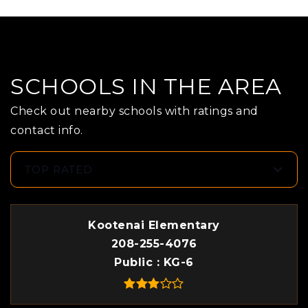
SCHOOLS IN THE AREA
Check out nearby schools with ratings and
contact info.
TOP RATED
Kootenai Elementary
208-255-4076
Public
KG-6