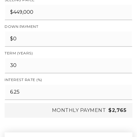
DOWN PAYMENT
TERM (YEARS)
INTEREST RATE (%)
MONTHLY PAYMENT
$2,765