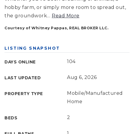
hobby farm, or simply more room to spread out,
the groundwork
…
Read More
Courtesy of Whitney Pappas, REAL BROKER LLC.
LISTING SNAPSHOT
104
DAYS ONLINE
Aug 6, 2026
LAST UPDATED
Mobile/Manufactured
PROPERTY TYPE
Home
2
BEDS
1
FULL BATHS