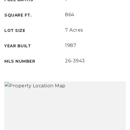
864
SQUARE FT.
7 Acres
LOT SIZE
1987
YEAR BUILT
26-3943
MLS NUMBER