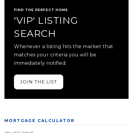
FIND THE PERFECT HOME
'VIP' LISTING
SEARCH
Whenever a listing hits the market that
matches your criteria you will be
immediately notified.
JOIN THE LIST
MORTGAGE CALCULATOR
SELLING PRICE