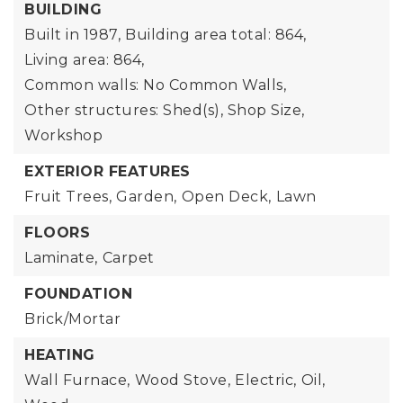
BUILDING
Built in 1987,
Building area total: 864,
Living area: 864,
Common walls: No Common Walls,
Other structures: Shed(s), Shop Size,
Workshop
EXTERIOR FEATURES
Fruit Trees,
Garden,
Open Deck,
Lawn
FLOORS
Laminate,
Carpet
FOUNDATION
Brick/Mortar
HEATING
Wall Furnace,
Wood Stove,
Electric,
Oil,