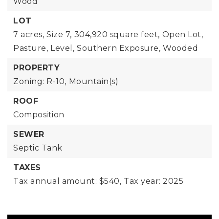
Wood
LOT
7 acres,
Size 7,
304,920 square feet,
Open Lot,
Pasture,
Level,
Southern Exposure,
Wooded
PROPERTY
Zoning: R-10,
Mountain(s)
ROOF
Composition
SEWER
Septic Tank
TAXES
Tax annual amount: $540,
Tax year: 2025