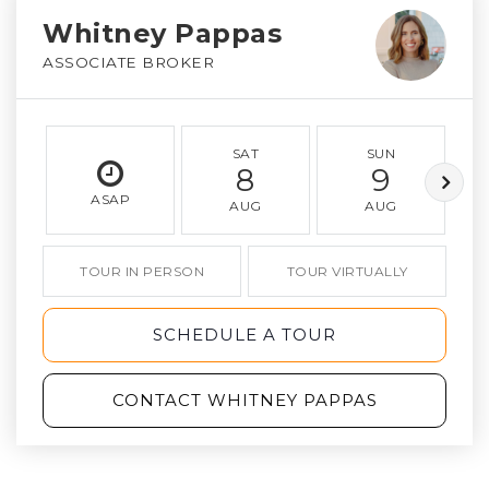
Whitney Pappas
ASSOCIATE BROKER
SAT
SUN
8
9
ASAP
AUG
AUG
TOUR IN PERSON
TOUR VIRTUALLY
SCHEDULE A TOUR
CONTACT WHITNEY PAPPAS