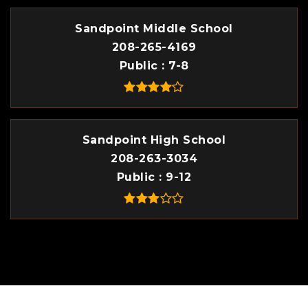
Sandpoint Middle School
208-265-4169
Public
7-8
Sandpoint High School
208-263-3034
Public
9-12