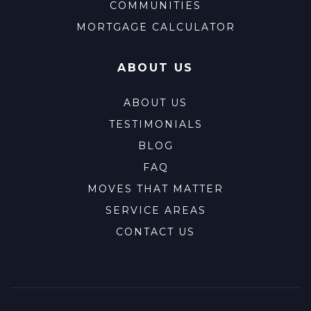
COMMUNITIES
MORTGAGE CALCULATOR
ABOUT US
ABOUT US
TESTIMONIALS
BLOG
FAQ
MOVES THAT MATTER
SERVICE AREAS
CONTACT US