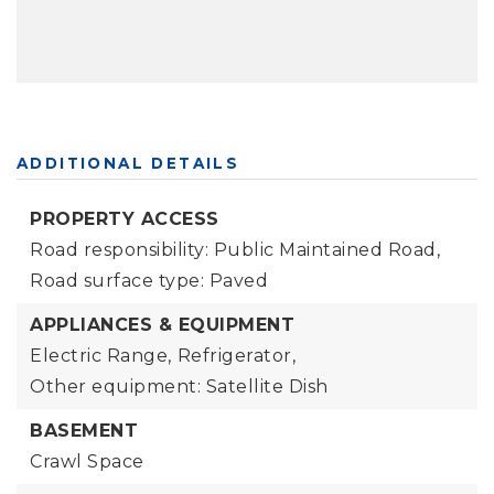
ADDITIONAL DETAILS
PROPERTY ACCESS
Road responsibility: Public Maintained Road,
Road surface type: Paved
APPLIANCES & EQUIPMENT
Electric Range,
Refrigerator,
Other equipment: Satellite Dish
BASEMENT
Crawl Space