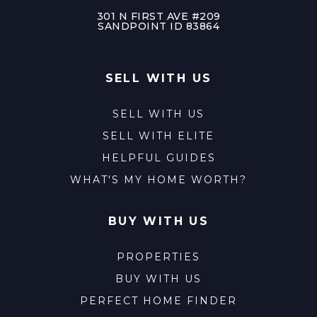
301 N FIRST AVE #209
SANDPOINT ID 83864
SELL WITH US
SELL WITH US
SELL WITH ELITE
HELPFUL GUIDES
WHAT'S MY HOME WORTH?
BUY WITH US
PROPERTIES
BUY WITH US
PERFECT HOME FINDER