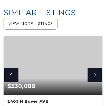
SIMILAR LISTINGS
VIEW MORE LISTINGS
$530,000
2409 N Boyer AVE