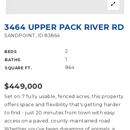
3464 UPPER PACK RIVER RD
SANDPOINT, ID 83864
2
BEDS
1
BATHS
864
SQUARE FT.
$449,000
Set on 7 fully usable, fenced acres, this property
offers space and flexibility that's getting harder
to find - just 20 minutes from town with easy
access on a paved, county-maintained road.
Whether you've been dreaming of animals, a