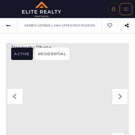
›
SEARCH LISTINGS
3464 UPPER PACK RIVER RD
ACTIVE
RESIDENTIAL