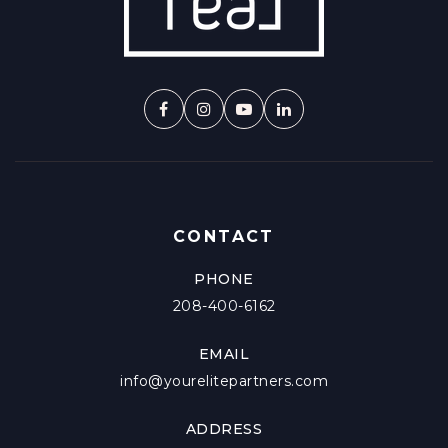
CONTACT
PHONE
208-400-6162
EMAIL
info@yourelitepartners.com
ADDRESS