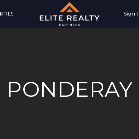
Sign 
RTIES
PONDERAY