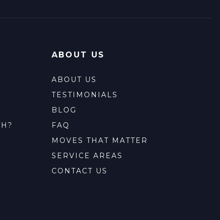
ABOUT US
ABOUT US
TESTIMONIALS
BLOG
TH?
FAQ
MOVES THAT MATTER
SERVICE AREAS
CONTACT US