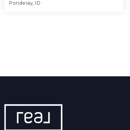
Ponderay, ID
4
2
1,787
BEDS
BATHS
SQFT