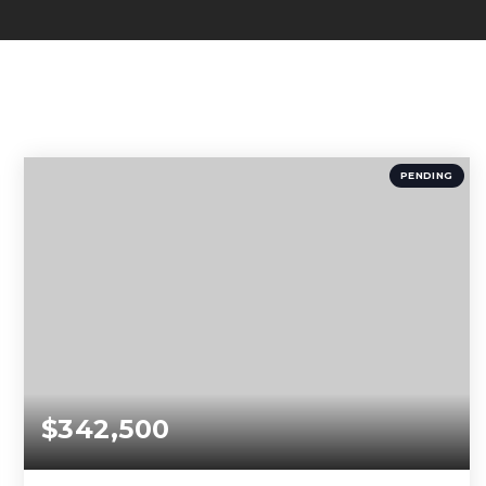
PENDING
$342,500