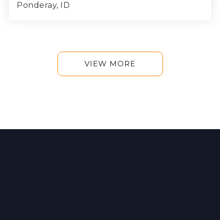
Ponderay, ID
3
2
1,812
BEDS
BATHS
SQFT
VIEW MORE