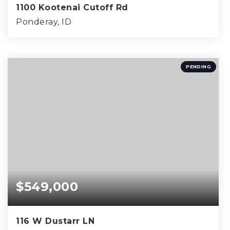
1100 Kootenai Cutoff Rd
Ponderay, ID
4
2
1,782
BEDS
BATHS
SQFT
PENDING
$549,000
116 W Dustarr LN