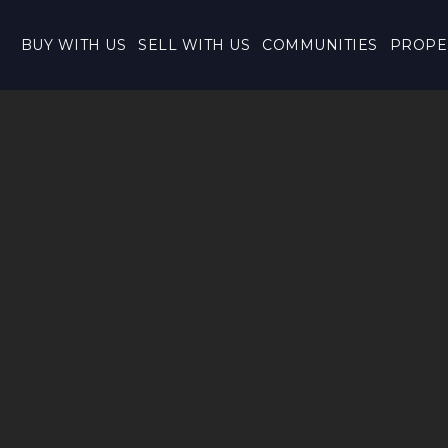
BUY WITH US
SELL WITH US
COMMUNITIES
PROPE