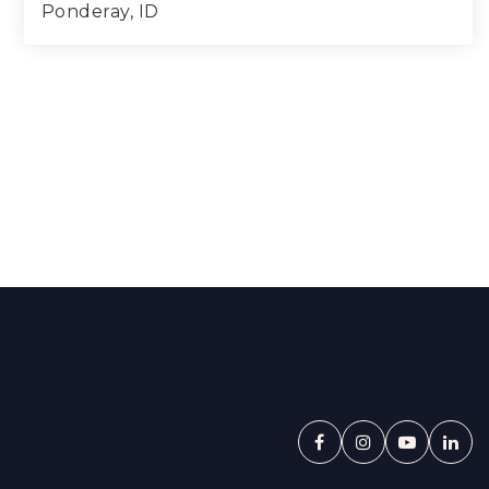
Ponderay, ID
3
2
1,781
BEDS
BATHS
SQFT