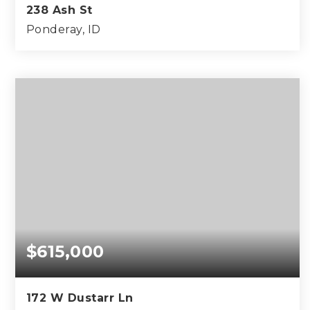
238 Ash St
Ponderay, ID
2
1
800
BEDS
BATHS
SQFT
$615,000
172 W Dustarr Ln