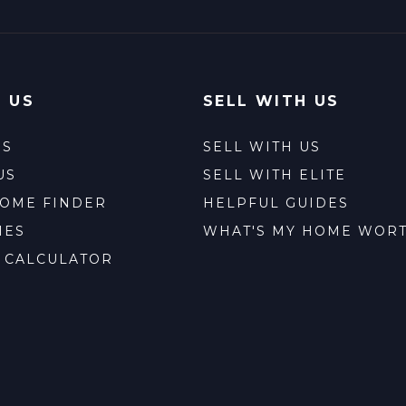
 US
SELL WITH US
ES
SELL WITH US
US
SELL WITH ELITE
HOME FINDER
HELPFUL GUIDES
IES
WHAT'S MY HOME WOR
 CALCULATOR