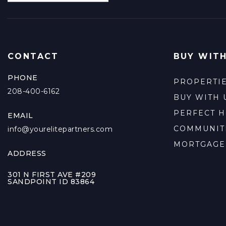
CONTACT
BUY WITH
PHONE
PROPERTI
208-400-6162
BUY WITH 
PERFECT 
EMAIL
COMMUNIT
info@yourelitepartners.com
MORTGAGE
ADDRESS
301 N FIRST AVE #209
SANDPOINT ID 83864