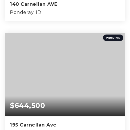
140 Carnelian AVE
Ponderay, ID
4
2
1,600
BEDS
BATHS
SQFT
PENDING
$644,500
195 Carnelian Ave