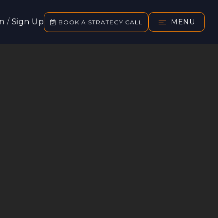
In
/
Sign Up
MENU
BOOK A STRATEGY CALL