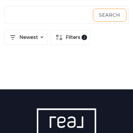
SEARCH
Newest
Filters
2