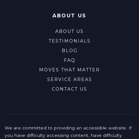
ABOUT US
ABOUT US
TESTIMONIALS
BLOG
FAQ
MOVES THAT MATTER
SERVICE AREAS
CONTACT US
We are committed to providing an accessible website. If
you have difficulty accessing content, have difficulty