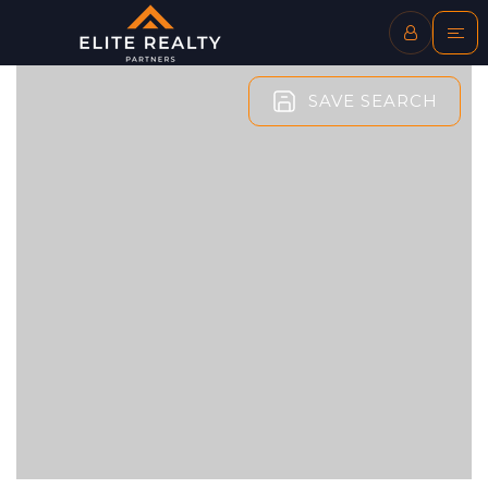
SAVE SEARCH