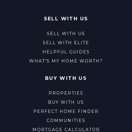
SELL WITH US
SELL WITH US
SELL WITH ELITE
HELPFUL GUIDES
WHAT'S MY HOME WORTH?
BUY WITH US
PROPERTIES
BUY WITH US
PERFECT HOME FINDER
COMMUNITIES
MORTGAGE CALCULATOR