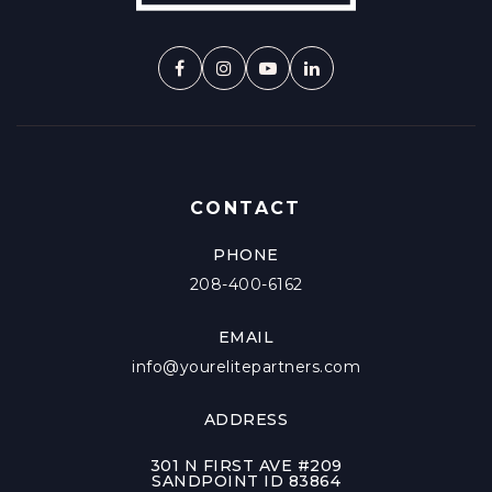
CONTACT
PHONE
208-400-6162
EMAIL
info@yourelitepartners.com
ADDRESS
301 N FIRST AVE #209
SANDPOINT ID 83864