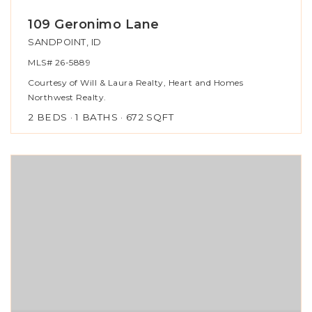
109 Geronimo Lane
SANDPOINT, ID
MLS#
26-5889
Courtesy of Will & Laura Realty, Heart and Homes
Northwest Realty.
2
BEDS
1
BATHS
672
SQFT