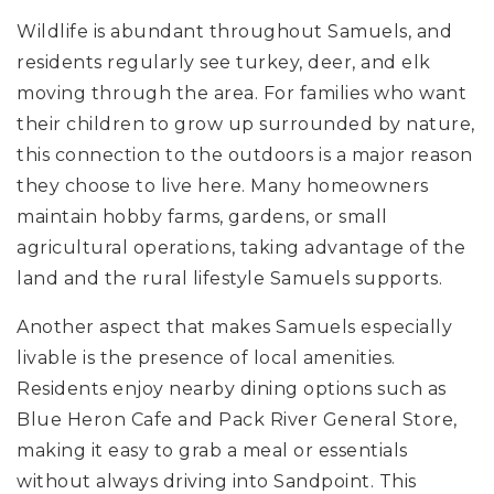
Wildlife is abundant throughout Samuels, and
residents regularly see turkey, deer, and elk
moving through the area. For families who want
their children to grow up surrounded by nature,
this connection to the outdoors is a major reason
they choose to live here. Many homeowners
maintain hobby farms, gardens, or small
agricultural operations, taking advantage of the
land and the rural lifestyle Samuels supports.
Another aspect that makes Samuels especially
livable is the presence of local amenities.
Residents enjoy nearby dining options such as
Blue Heron Cafe and Pack River General Store,
making it easy to grab a meal or essentials
without always driving into Sandpoint. This