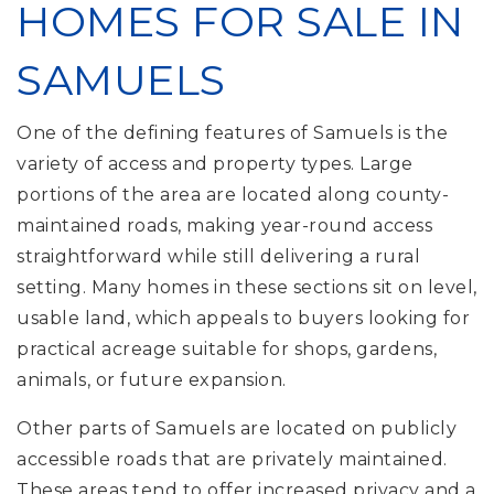
HOMES FOR SALE IN
SAMUELS
One of the defining features of Samuels is the
variety of access and property types. Large
portions of the area are located along county-
maintained roads, making year-round access
straightforward while still delivering a rural
setting. Many homes in these sections sit on level,
usable land, which appeals to buyers looking for
practical acreage suitable for shops, gardens,
animals, or future expansion.
Other parts of Samuels are located on publicly
accessible roads that are privately maintained.
These areas tend to offer increased privacy and a