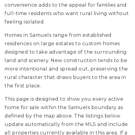
convenience adds to the appeal for families and
full-time residents who want rural living without
feeling isolated.
Homes in Samuels range from established
residences on large estates to custom homes
designed to take advantage of the surrounding
land and scenery. New construction tends to be
more intentional and spread out, preserving the
rural character that draws buyers to the area in
the first place.
This page is designed to show you every active
home for sale within the Samuels boundary as
defined by the map above. The listings below
update automatically from the MLS and include
all properties currently available in this area. If a