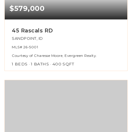
$579,000
45 Rascals RD
SANDPOINT, ID
MLS#
26-5001
Courtesy of Charesse Moore, Evergreen Realty.
1
BEDS
1
BATHS
400
SQFT