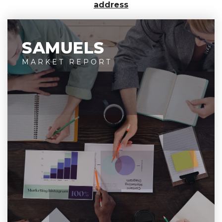
address
SAMUELS
MARKET REPORT