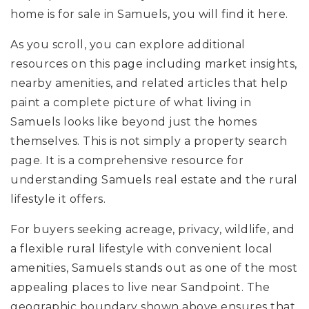
home is for sale in Samuels, you will find it here.
As you scroll, you can explore additional
resources on this page including market insights,
nearby amenities, and related articles that help
paint a complete picture of what living in
Samuels looks like beyond just the homes
themselves. This is not simply a property search
page. It is a comprehensive resource for
understanding Samuels real estate and the rural
lifestyle it offers.
For buyers seeking acreage, privacy, wildlife, and
a flexible rural lifestyle with convenient local
amenities, Samuels stands out as one of the most
appealing places to live near Sandpoint. The
geographic boundary shown above ensures that