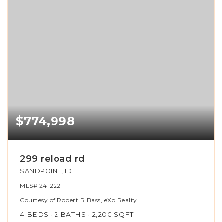
$774,998
299 reload rd
SANDPOINT, ID
MLS#
24-222
Courtesy of Robert R Bass, eXp Realty.
4
BEDS
2
BATHS
2,200
SQFT