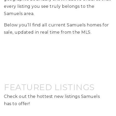
every listing you see truly belongs to the
Samuels area.
Below you’ll find all current Samuels homes for
sale, updated in real time from the MLS.
FEATURED LISTINGS
Check out the hottest new listings Samuels
has to offer!