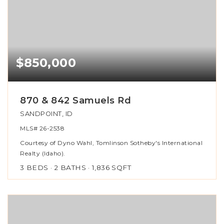
$850,000
870 & 842 Samuels Rd
SANDPOINT, ID
MLS#
26-2538
Courtesy of Dyno Wahl, Tomlinson Sotheby's International
Realty (Idaho).
3
BEDS
2
BATHS
1,836
SQFT