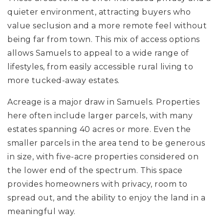
quieter environment, attracting buyers who
value seclusion and a more remote feel without
being far from town. This mix of access options
allows Samuels to appeal to a wide range of
lifestyles, from easily accessible rural living to
more tucked-away estates.
Acreage is a major draw in Samuels. Properties
here often include larger parcels, with many
estates spanning 40 acres or more. Even the
smaller parcels in the area tend to be generous
in size, with five-acre properties considered on
the lower end of the spectrum. This space
provides homeowners with privacy, room to
spread out, and the ability to enjoy the land in a
meaningful way.