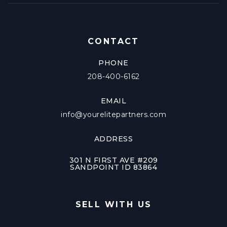
CONTACT
PHONE
208-400-6162
EMAIL
info@yourelitepartners.com
ADDRESS
301 N FIRST AVE #209
SANDPOINT ID 83864
SELL WITH US