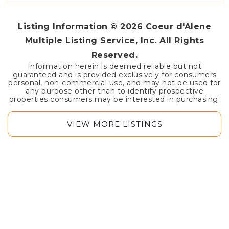
Listing Information ©
2026
Coeur d'Alene
Multiple Listing Service, Inc. All Rights
Reserved.
Information herein is deemed reliable but not
guaranteed and is provided exclusively for consumers
personal, non-commercial use, and may not be used for
any purpose other than to identify prospective
properties consumers may be interested in purchasing.
VIEW MORE LISTINGS