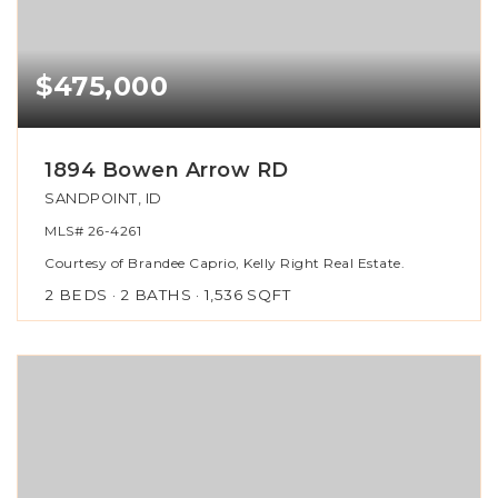
$475,000
1894 Bowen Arrow RD
SANDPOINT, ID
MLS#
26-4261
Courtesy of Brandee Caprio, Kelly Right Real Estate.
2
BEDS
2
BATHS
1,536
SQFT