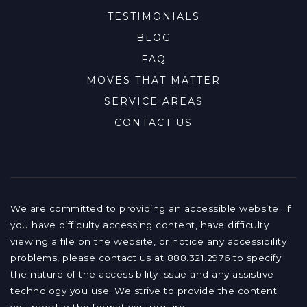
TESTIMONIALS
BLOG
FAQ
MOVES THAT MATTER
SERVICE AREAS
CONTACT US
We are committed to providing an accessible website. If
you have difficulty accessing content, have difficulty
viewing a file on the website, or notice any accessibility
problems, please contact us at 888.321.2976 to specify
the nature of the accessibility issue and any assistive
technology you use. We strive to provide the content
you need in the format you require.