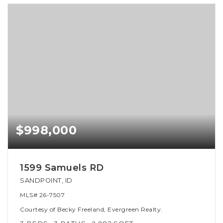
$998,000
1599 Samuels RD
SANDPOINT, ID
MLS#
26-7507
Courtesy of Becky Freeland, Evergreen Realty.