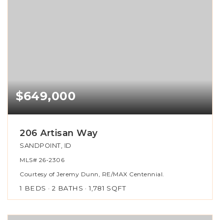
$649,000
206 Artisan Way
SANDPOINT, ID
MLS#
26-2306
Courtesy of Jeremy Dunn, RE/MAX Centennial.
1
BEDS
2
BATHS
1,781
SQFT