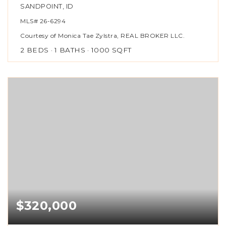
SANDPOINT, ID
MLS#
26-6294
Courtesy of Monica Tae Zylstra, REAL BROKER LLC.
2
BEDS
1
BATHS
1000
SQFT
$320,000