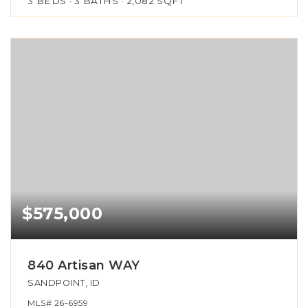
3
BEDS
3
BATHS
2,082
SQFT
$575,000
840 Artisan WAY
SANDPOINT, ID
MLS#
26-6959