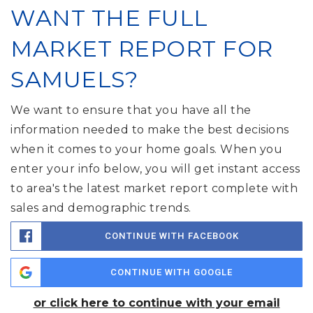
WANT THE FULL
MARKET REPORT FOR
SAMUELS?
We want to ensure that you have all the
information needed to make the best decisions
when it comes to your home goals. When you
enter your info below, you will get instant access
to area's the latest market report complete with
sales and demographic trends.
CONTINUE WITH FACEBOOK
CONTINUE WITH GOOGLE
or click here to continue with your email