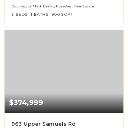
Courtesy of Mark Banks, PureWest Real Estate.
3
BEDS
1
BATHS
900
SQFT
$374,999
963 Upper Samuels Rd