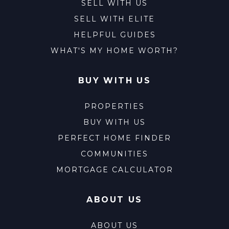
SELL WITH US
SELL WITH ELITE
HELPFUL GUIDES
WHAT'S MY HOME WORTH?
BUY WITH US
PROPERTIES
BUY WITH US
PERFECT HOME FINDER
COMMUNITIES
MORTGAGE CALCULATOR
ABOUT US
ABOUT US