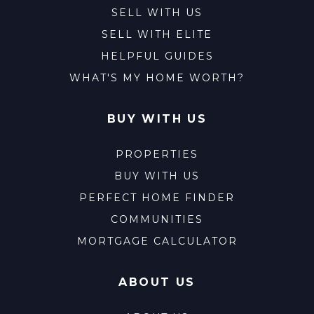
SELL WITH US
SELL WITH ELITE
HELPFUL GUIDES
WHAT'S MY HOME WORTH?
BUY WITH US
PROPERTIES
BUY WITH US
PERFECT HOME FINDER
COMMUNITIES
MORTGAGE CALCULATOR
ABOUT US