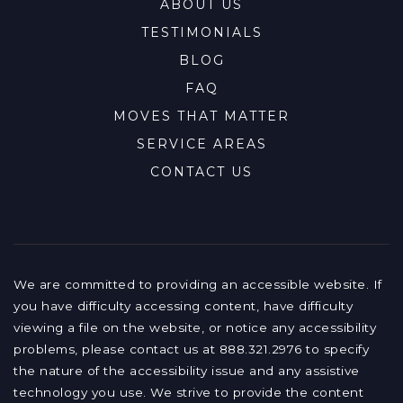
ABOUT US
TESTIMONIALS
BLOG
FAQ
MOVES THAT MATTER
SERVICE AREAS
CONTACT US
We are committed to providing an accessible website. If
you have difficulty accessing content, have difficulty
viewing a file on the website, or notice any accessibility
problems, please contact us at 888.321.2976 to specify
the nature of the accessibility issue and any assistive
technology you use. We strive to provide the content