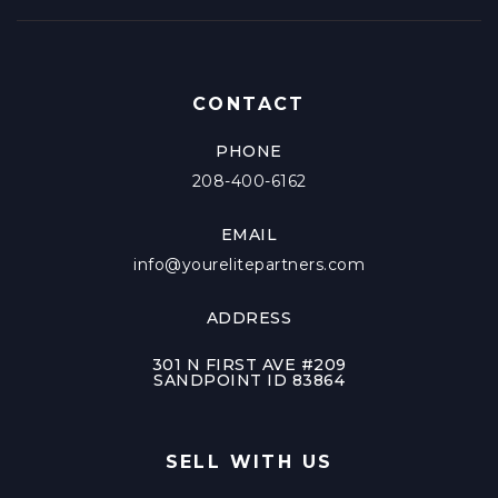
CONTACT
PHONE
208-400-6162
EMAIL
info@yourelitepartners.com
ADDRESS
301 N FIRST AVE #209
SANDPOINT ID 83864
SELL WITH US