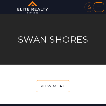
SWAN SHORES
VIEW MORE