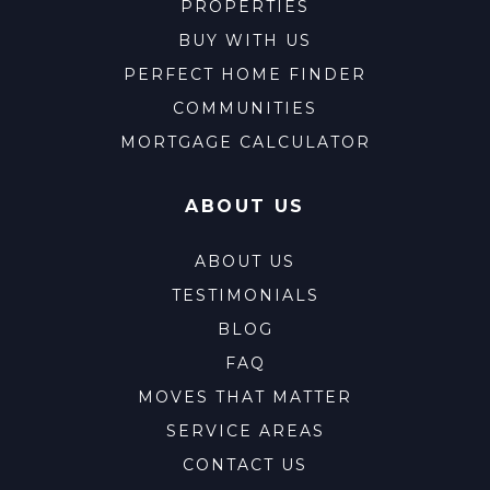
PROPERTIES
BUY WITH US
PERFECT HOME FINDER
COMMUNITIES
MORTGAGE CALCULATOR
ABOUT US
ABOUT US
TESTIMONIALS
BLOG
FAQ
MOVES THAT MATTER
SERVICE AREAS
CONTACT US