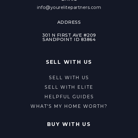
info@yourelitepartners.com
ADDRESS
301 N FIRST AVE #209
SANDPOINT ID 83864
SELL WITH US
SELL WITH US
SELL WITH ELITE
HELPFUL GUIDES
WHAT'S MY HOME WORTH?
BUY WITH US