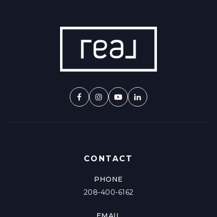
CONTACT
PHONE
208-400-6162
EMAIL