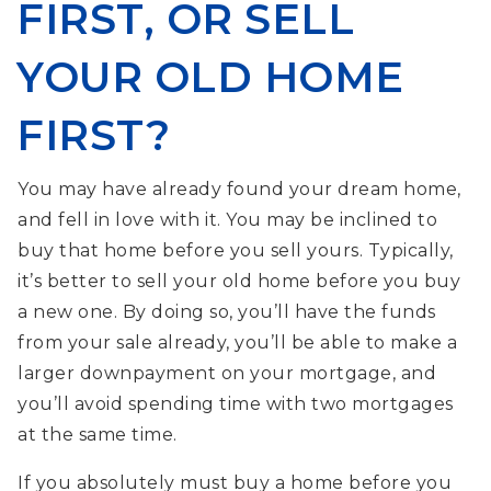
FIRST, OR SELL
YOUR OLD HOME
FIRST?
You may have already found your dream home,
and fell in love with it. You may be inclined to
buy that home before you sell yours. Typically,
it’s better to sell your old home before you buy
a new one. By doing so, you’ll have the funds
from your sale already, you’ll be able to make a
larger downpayment on your mortgage, and
you’ll avoid spending time with two mortgages
at the same time.
If you absolutely must buy a home before you