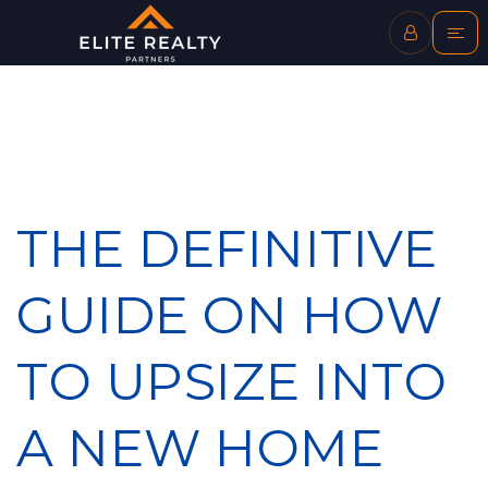
THE DEFINITIVE
GUIDE ON HOW
TO UPSIZE INTO
A NEW HOME