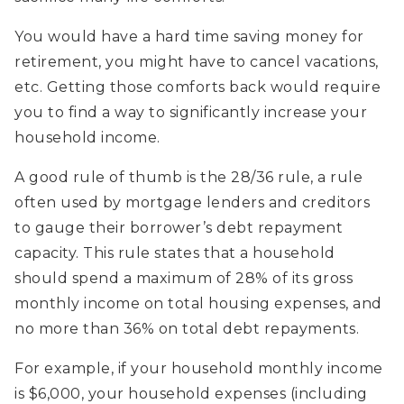
You would have a hard time saving money for
retirement, you might have to cancel vacations,
etc. Getting those comforts back would require
you to find a way to significantly increase your
household income.
A good rule of thumb is the 28/36 rule, a rule
often used by mortgage lenders and creditors
to gauge their borrower’s debt repayment
capacity. This rule states that a household
should spend a maximum of 28% of its gross
monthly income on total housing expenses, and
no more than 36% on total debt repayments.
For example, if your household monthly income
is $6,000, your household expenses (including