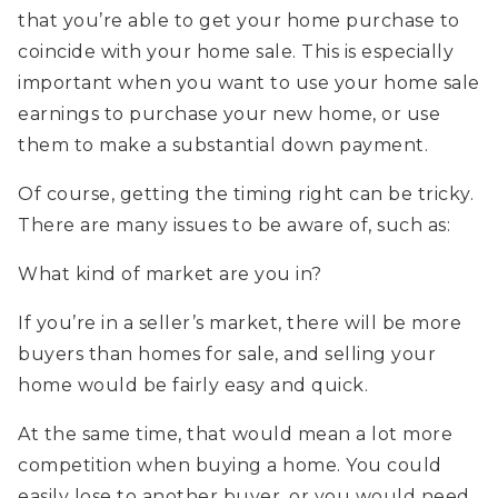
that you’re able to get your home purchase to
coincide with your home sale. This is especially
important when you want to use your home sale
earnings to purchase your new home, or use
them to make a substantial down payment.
Of course, getting the timing right can be tricky.
There are many issues to be aware of, such as:
What kind of market are you in?
If you’re in a seller’s market, there will be more
buyers than homes for sale, and selling your
home would be fairly easy and quick.
At the same time, that would mean a lot more
competition when buying a home. You could
easily lose to another buyer, or you would need