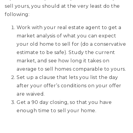
sell yours, you should at the very least do the
following:
Work with your real estate agent to get a
market analysis of what you can expect
your old home to sell for (do a conservative
estimate to be safe). Study the current
market, and see how long it takes on
average to sell homes comparable to yours.
Set up a clause that lets you list the day
after your offer’s conditions on your offer
are waived.
Get a 90 day closing, so that you have
enough time to sell your home.