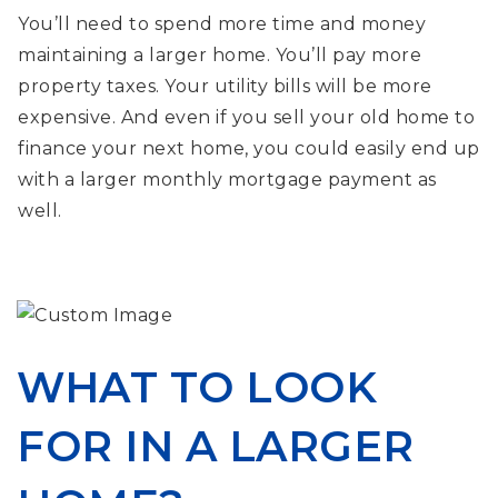
You’ll need to spend more time and money
maintaining a larger home. You’ll pay more
property taxes. Your utility bills will be more
expensive. And even if you sell your old home to
finance your next home, you could easily end up
with a larger monthly mortgage payment as
well.
WHAT TO LOOK
FOR IN A LARGER