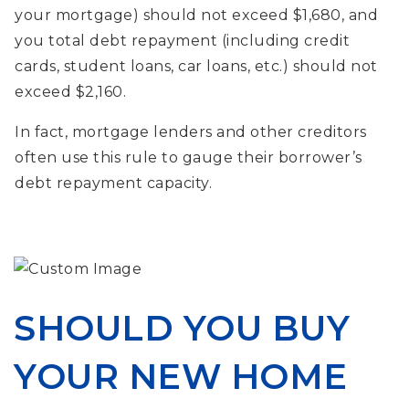
your mortgage) should not exceed $1,680, and
you total debt repayment (including credit
cards, student loans, car loans, etc.) should not
exceed $2,160.
In fact, mortgage lenders and other creditors
often use this rule to gauge their borrower’s
debt repayment capacity.
SHOULD YOU BUY
YOUR NEW HOME