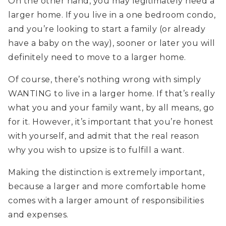
On the other hand, you may legitimately need a
larger home. If you live in a one bedroom condo,
and you’re looking to start a family (or already
have a baby on the way), sooner or later you will
definitely need to move to a larger home.
Of course, there’s nothing wrong with simply
WANTING to live in a larger home. If that’s really
what you and your family want, by all means, go
for it. However, it’s important that you’re honest
with yourself, and admit that the real reason
why you wish to upsize is to fulfill a want.
Making the distinction is extremely important,
because a larger and more comfortable home
comes with a larger amount of responsibilities
and expenses.