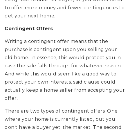
to offer more money and fewer contingencies to
get your next home.
Contingent Offers
Writing a contingent offer means that the
purchase is contingent upon you selling your
old home. In essence, this would protect you in
case the sale falls through for whatever reason.
And while this would seem like a good way to
protect your own interests, said clause could
actually keep a home seller from accepting your
offer.
There are two types of contingent offers. One
where your home is currently listed, but you
don’t have a buyer yet, the market. The second