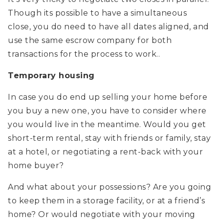
Though its possible to have a simultaneous
close, you do need to have all dates aligned, and
use the same escrow company for both
transactions for the process to work..
Temporary housing
In case you do end up selling your home before
you buy a new one, you have to consider where
you would live in the meantime. Would you get
short-term rental, stay with friends or family, stay
at a hotel, or negotiating a rent-back with your
home buyer?
And what about your possessions? Are you going
to keep them in a storage facility, or at a friend’s
home? Or would negotiate with your moving