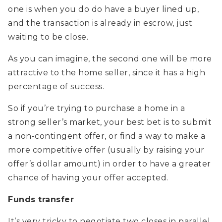
one is when you do do have a buyer lined up,
and the transaction is already in escrow, just
waiting to be close.
As you can imagine, the second one will be more
attractive to the home seller, since it has a high
percentage of success.
So if you’re trying to purchase a home in a
strong seller’s market, your best bet is to submit
a non-contingent offer, or find a way to make a
more competitive offer (usually by raising your
offer’s dollar amount) in order to have a greater
chance of having your offer accepted.
Funds transfer
It’s very tricky to negotiate two closes in parallel.