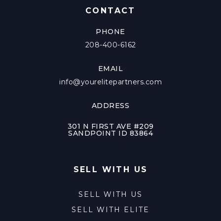
CONTACT
PHONE
208-400-6162
EMAIL
info@yourelitepartners.com
ADDRESS
301 N FIRST AVE #209
SANDPOINT ID 83864
SELL WITH US
SELL WITH US
SELL WITH ELITE