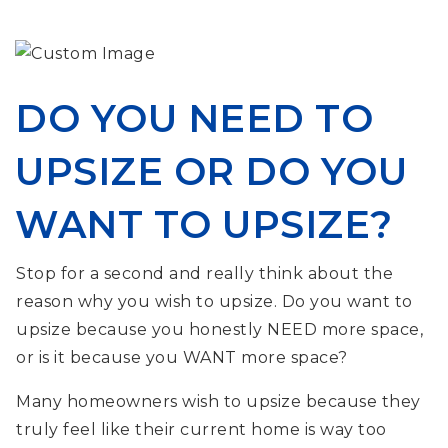
DO YOU NEED TO
UPSIZE OR DO YOU
WANT TO UPSIZE?
Stop for a second and really think about the
reason why you wish to upsize. Do you want to
upsize because you honestly NEED more space,
or is it because you WANT more space?
Many homeowners wish to upsize because they
truly feel like their current home is way too