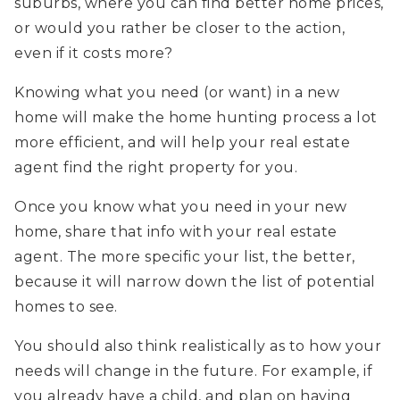
suburbs, where you can find better home prices,
or would you rather be closer to the action,
even if it costs more?
Knowing what you need (or want) in a new
home will make the home hunting process a lot
more efficient, and will help your real estate
agent find the right property for you.
Once you know what you need in your new
home, share that info with your real estate
agent. The more specific your list, the better,
because it will narrow down the list of potential
homes to see.
You should also think realistically as to how your
needs will change in the future. For example, if
you already have a child, and plan on having