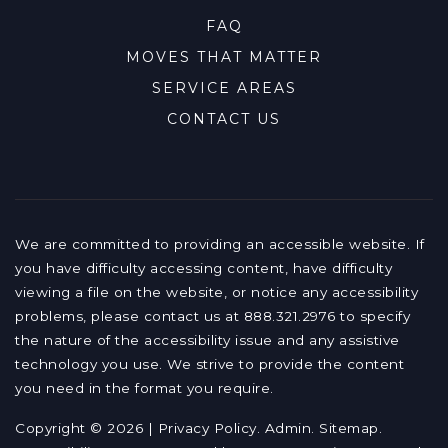
FAQ
MOVES THAT MATTER
SERVICE AREAS
CONTACT US
We are committed to providing an accessible website. If
you have difficulty accessing content, have difficulty
viewing a file on the website, or notice any accessibility
problems, please contact us at 888.321.2976 to specify
the nature of the accessibility issue and any assistive
technology you use. We strive to provide the content
you need in the format you require.
Copyright © 2026 |
Privacy Policy
.
Admin
.
Sitemap
.