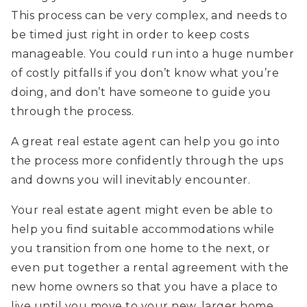
This process can be very complex, and needs to
be timed just right in order to keep costs
manageable. You could run into a huge number
of costly pitfalls if you don’t know what you’re
doing, and don’t have someone to guide you
through the process.
A great real estate agent can help you go into
the process more confidently through the ups
and downs you will inevitably encounter.
Your real estate agent might even be able to
help you find suitable accommodations while
you transition from one home to the next, or
even put together a rental agreement with the
new home owners so that you have a place to
live until you move to your new, larger home.