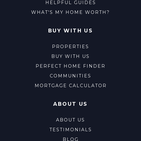
HELPFUL GUIDES
WHAT'S MY HOME WORTH?
BUY WITH US
PROPERTIES
BUY WITH US
PERFECT HOME FINDER
COMMUNITIES
MORTGAGE CALCULATOR
ABOUT US
ABOUT US
TESTIMONIALS
BLOG