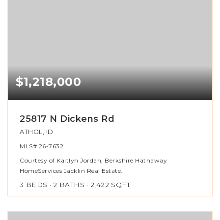
$1,218,000
25817 N Dickens Rd
ATHOL, ID
MLS#
26-7632
Courtesy of Kaitlyn Jordan, Berkshire Hathaway
HomeServices Jacklin Real Estate.
3
BEDS
2
BATHS
2,422
SQFT