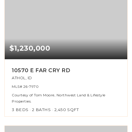
$1,230,000
10570 E FAR CRY RD
ATHOL, ID
MLS#
26-7970
Courtesy of Tom Moore, Northwest Land & Lifestyle
Properties.
3
BEDS
2
BATHS
2,450
SQFT