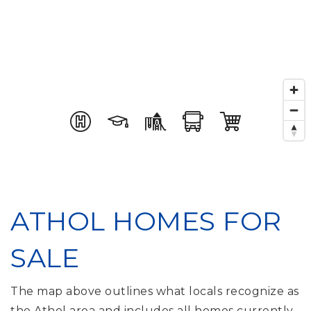
ATHOL HOMES FOR
SALE
The map above outlines what locals recognize as
the Athol area and includes all homes currently