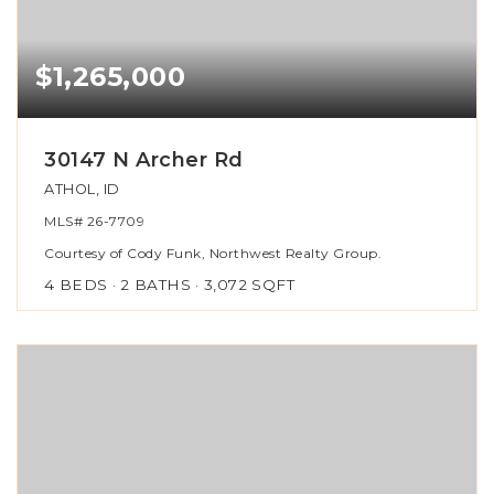
$1,265,000
30147 N Archer Rd
ATHOL, ID
MLS#
26-7709
Courtesy of Cody Funk, Northwest Realty Group.
4
BEDS
2
BATHS
3,072
SQFT