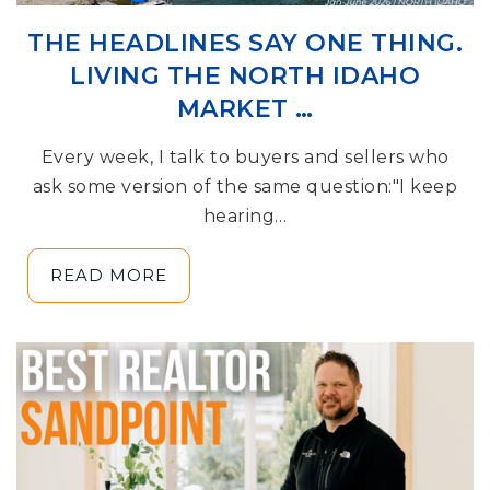
THE HEADLINES SAY ONE THING.
LIVING THE NORTH IDAHO
MARKET …
Every week, I talk to buyers and sellers who
ask some version of the same question:"I keep
hearing…
READ MORE