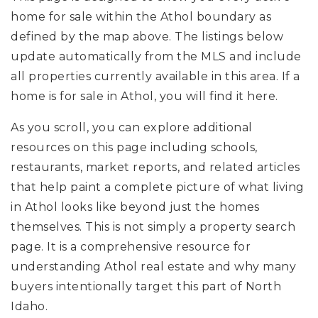
home for sale within the Athol boundary as
defined by the map above. The listings below
update automatically from the MLS and include
all properties currently available in this area. If a
home is for sale in Athol, you will find it here.
As you scroll, you can explore additional
resources on this page including schools,
restaurants, market reports, and related articles
that help paint a complete picture of what living
in Athol looks like beyond just the homes
themselves. This is not simply a property search
page. It is a comprehensive resource for
understanding Athol real estate and why many
buyers intentionally target this part of North
Idaho.