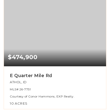
$474,900
E Quarter Mile Rd
ATHOL, ID
MLS#
26-7751
Courtesy of Conor Hammons, EXP Realty.
10
ACRES