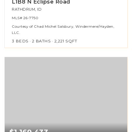
L1B8 N Eclipse Road
RATHDRUM, ID
MLS#
26-7750
Courtesy of Chad Michel Salsbury, Windermere/Hayden,
LLC.
3
BEDS
2
BATHS
2,221
SQFT