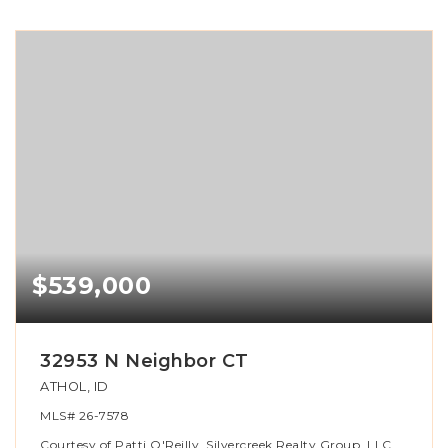
$539,000
32953 N Neighbor CT
ATHOL, ID
MLS#
26-7578
Courtesy of Patti O'Reilly, Silvercreek Realty Group, LLC.