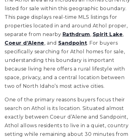
listed for sale within this geographic boundary.
This page displays real-time MLS listings for
properties located in and around Athol proper,
separate from nearby
Rathdrum
,
Spirit Lake
,
Coeur d’Alene
, and
Sandpoint
. For buyers
specifically searching for Athol homes for sale,
understanding this boundary is important
because living here offers a rural lifestyle with
space, privacy, and a central location between
two of North Idaho’s most active cities.
One of the primary reasons buyers focus their
search on Athol is its location. Situated almost
exactly between Coeur d’Alene and Sandpoint,
Athol allows residents to live in a quiet, country
setting while remaining about 30 minutes from