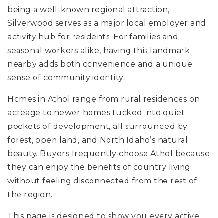
being a well-known regional attraction,
Silverwood serves as a major local employer and
activity hub for residents. For families and
seasonal workers alike, having this landmark
nearby adds both convenience and a unique
sense of community identity.
Homes in Athol range from rural residences on
acreage to newer homes tucked into quiet
pockets of development, all surrounded by
forest, open land, and North Idaho’s natural
beauty. Buyers frequently choose Athol because
they can enjoy the benefits of country living
without feeling disconnected from the rest of
the region.
This page is designed to show you every active