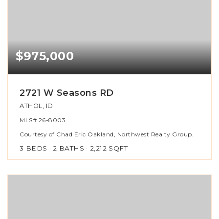
$975,000
2721 W Seasons RD
ATHOL, ID
MLS#
26-8003
Courtesy of Chad Eric Oakland, Northwest Realty Group.
3
BEDS
2
BATHS
2,212
SQFT