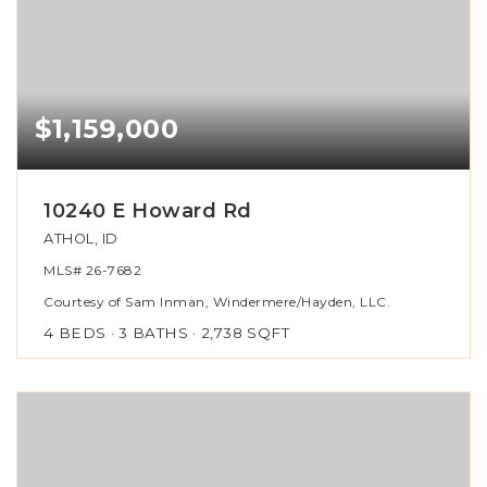
$1,159,000
10240 E Howard Rd
ATHOL, ID
MLS#
26-7682
Courtesy of Sam Inman, Windermere/Hayden, LLC.
4
BEDS
3
BATHS
2,738
SQFT