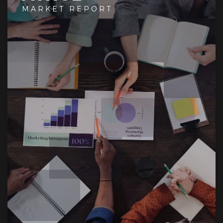
MARKET REPORT