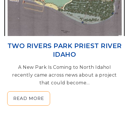
TWO RIVERS PARK PRIEST RIVER
IDAHO
A New Park Is Coming to North IdahoI
recently came across news about a project
that could become…
READ MORE