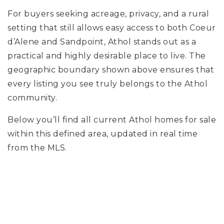
For buyers seeking acreage, privacy, and a rural
setting that still allows easy access to both Coeur
d’Alene and Sandpoint, Athol stands out as a
practical and highly desirable place to live. The
geographic boundary shown above ensures that
every listing you see truly belongs to the Athol
community.
Below you’ll find all current Athol homes for sale
within this defined area, updated in real time
from the MLS.