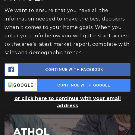
We want to ensure that you have all the
information needed to make the best decisions
when it comes to your home goals. When you
enter your info below you will get instant access
to the area's latest market report, complete with
sales and demographic trends.
CONTINUE WITH FACEBOOK
CONTINUE WITH GOOGLE
or click here to continue with your email
address
ATHOL