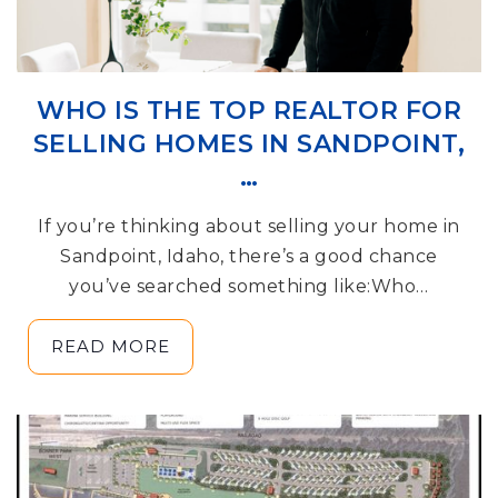
WHO IS THE TOP REALTOR FOR
SELLING HOMES IN SANDPOINT,
…
If you’re thinking about selling your home in
Sandpoint, Idaho, there’s a good chance
you’ve searched something like:Who…
READ MORE