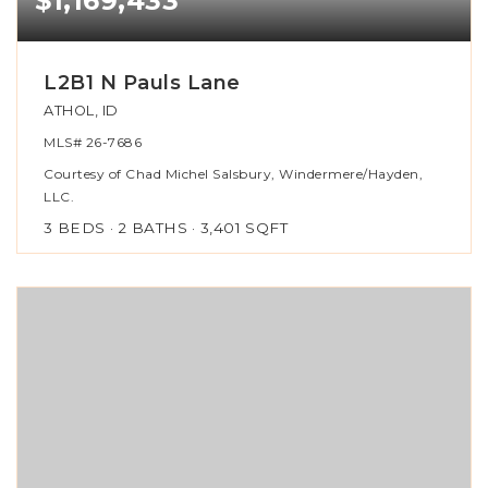
$1,169,433
L2B1 N Pauls Lane
ATHOL, ID
MLS#
26-7686
Courtesy of Chad Michel Salsbury, Windermere/Hayden,
LLC.
3
BEDS
2
BATHS
3,401
SQFT