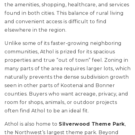
the amenities, shopping, healthcare, and services
found in both cities. This balance of rural living
and convenient access is difficult to find
elsewhere in the region.
Unlike some of its faster-growing neighboring
communities, Athol is prized for its spacious
properties and true “out of town” feel. Zoning in
many parts of the area requires larger lots, which
naturally prevents the dense subdivision growth
seen in other parts of Kootenai and Bonner
counties. Buyers who want acreage, privacy, and
room for shops, animals, or outdoor projects
often find Athol to be an ideal fit.
Athol is also home to
Silverwood Theme Park
,
the Northwest’s largest theme park. Beyond