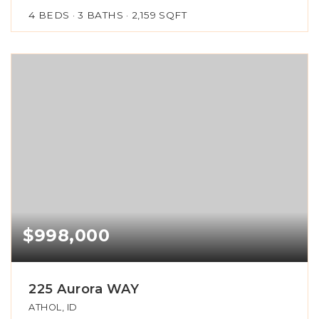
4
BEDS
3
BATHS
2,159
SQFT
$998,000
225 Aurora WAY
ATHOL, ID