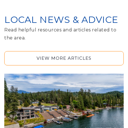
LOCAL NEWS & ADVICE
Read helpful resources and articles related to
the area.
VIEW MORE ARTICLES