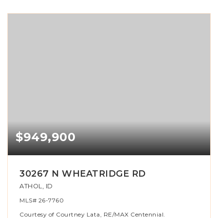
$949,900
30267 N WHEATRIDGE RD
ATHOL, ID
MLS#
26-7760
Courtesy of Courtney Lata, RE/MAX Centennial.