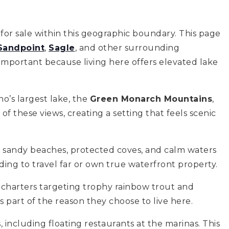
for sale within this geographic boundary. This page
Sandpoint
,
Sagle
, and other surrounding
important because living here offers elevated lake
o’s largest lake, the
Green Monarch Mountains
,
f these views, creating a setting that feels scenic
its sandy beaches, protected coves, and calm waters
ing to travel far or own true waterfront property.
g charters targeting trophy rainbow trout and
s part of the reason they choose to live here.
 including floating restaurants at the marinas. This