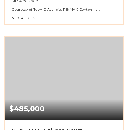
MLS#
26-7908
Courtesy of Toby G Atencio, RE/MAX Centennial.
5.19
ACRES
$485,000