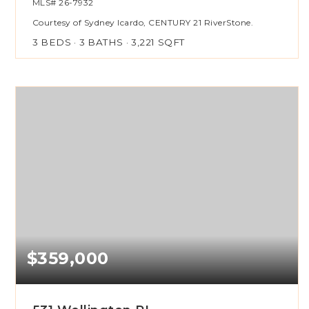
MLS#
26-7932
Courtesy of Sydney Icardo, CENTURY 21 RiverStone.
3
BEDS
3
BATHS
3,221
SQFT
$359,000