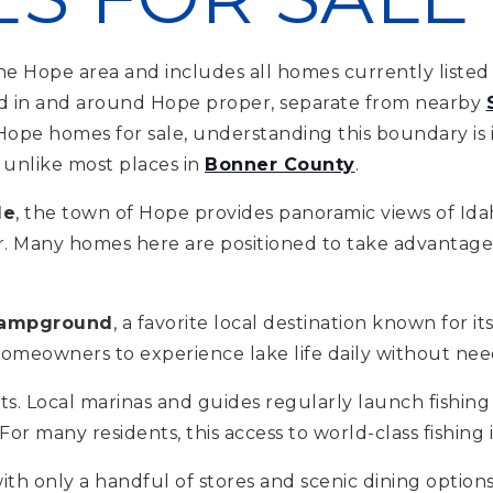
e Hope area and includes all homes currently listed 
ated in and around Hope proper, separate from nearby
 Hope homes for sale, understanding this boundary is 
s unlike most places in
Bonner County
.
le
, the town of Hope provides panoramic views of Idah
r. Many homes here are positioned to take advantage o
ampground
, a favorite local destination known for 
homeowners to experience lake life daily without need
sts. Local marinas and guides regularly launch fishin
r many residents, this access to world-class fishing i
th only a handful of stores and scenic dining options,