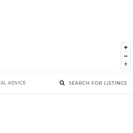
AL ADVICE
SEARCH FOR LISTINGS