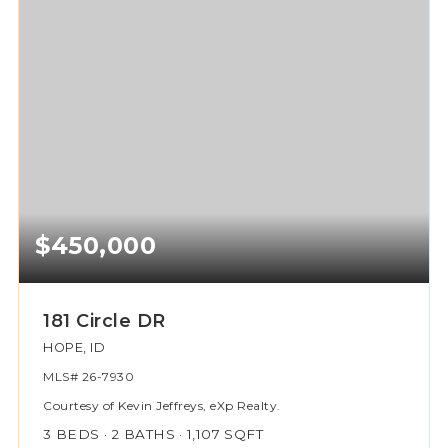
$450,000
181 Circle DR
HOPE, ID
MLS#
26-7930
Courtesy of Kevin Jeffreys, eXp Realty.
3
BEDS
2
BATHS
1,107
SQFT