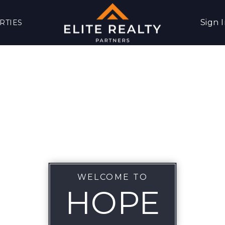
Sign 
RTIES
WELCOME TO
HOPE