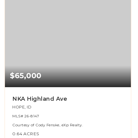
$65,000
NKA Highland Ave
HOPE, ID
MLS#
26-8147
Courtesy of Cody Fenske, eXp Realty.
0.64
ACRES