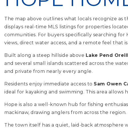
The map above outlines what locals recognize as th
displays real-time MLS listings for properties loc
communities. For buyers specifically searching for
views, direct water access, and a remote feel that i
Built along a steep hillside above
Lake Pend Oreil
and several small islands scattered across the wate
and private from nearly every angle.
Residents enjoy immediate access to
Sam Owen C
ideal for kayaking and swimming. This area allows 
Hope is also a well-known hub for fishing enthusia
mackinaw, drawing anglers from across the region. Fo
The town itself has a quiet, laid-back atmosphere wi