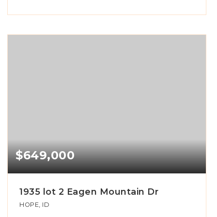
$649,000
1935 lot 2 Eagen Mountain Dr
HOPE, ID