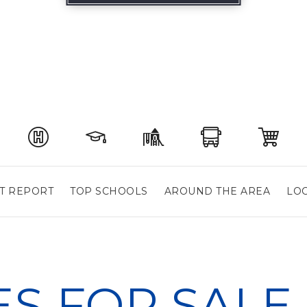
T REPORT
TOP SCHOOLS
AROUND THE AREA
LOC
S FOR SALE