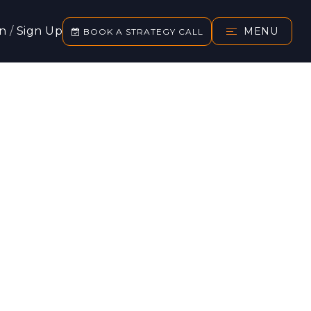
In
/
Sign Up
MENU
BOOK A STRATEGY CALL