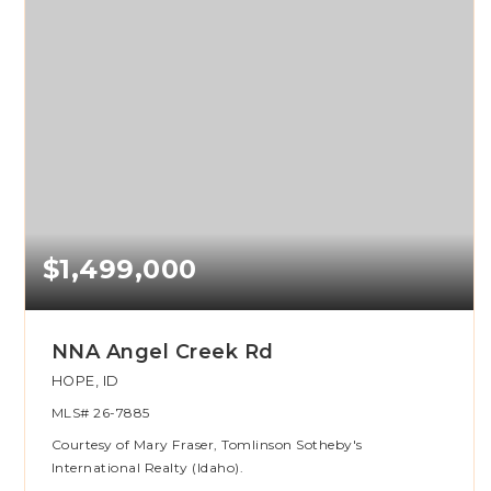
$1,499,000
NNA Angel Creek Rd
HOPE, ID
MLS#
26-7885
Courtesy of Mary Fraser, Tomlinson Sotheby's
International Realty (Idaho).