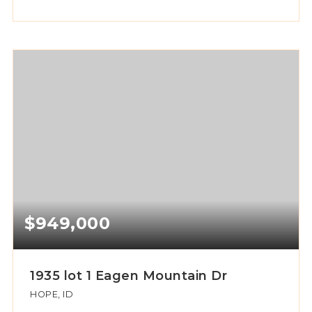
$949,000
1935 lot 1 Eagen Mountain Dr
HOPE, ID