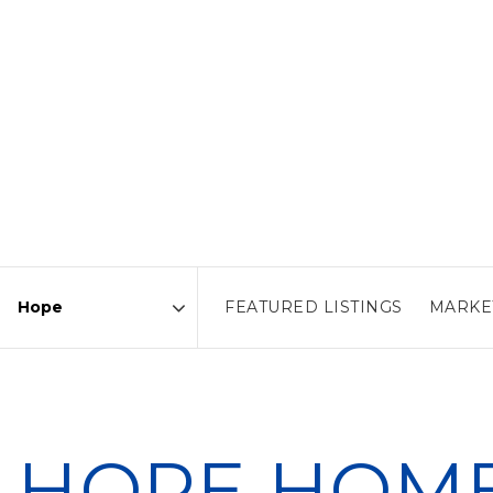
FEATURED LISTINGS
MARKE
Area
HOPE HOME