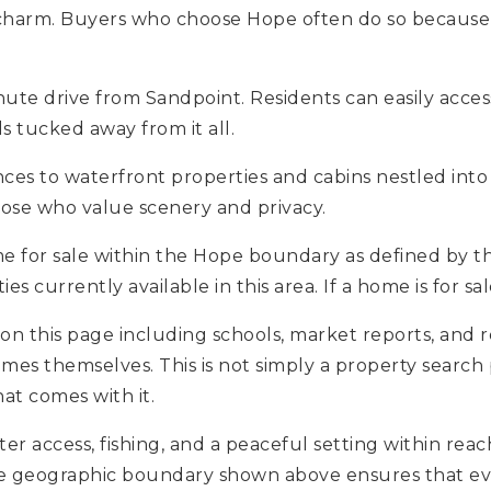
 charm. Buyers who choose Hope often do so because
nute drive from Sandpoint. Residents can easily acces
s tucked away from it all.
ces to waterfront properties and cabins nestled into 
hose who value scenery and privacy.
me for sale within the Hope boundary as defined by t
 currently available in this area. If a home is for sale
 on this page including schools, market reports, and r
omes themselves. This is not simply a property search 
at comes with it.
er access, fishing, and a peaceful setting within rea
The geographic boundary shown above ensures that eve