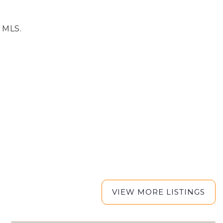
e MLS.
VIEW MORE LISTINGS