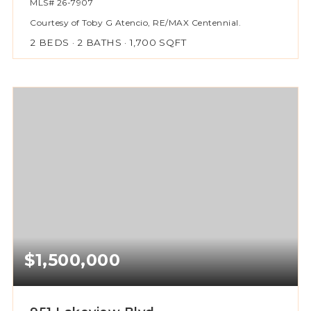
MLS#
26-7907
Courtesy of Toby G Atencio, RE/MAX Centennial.
2
BEDS
2
BATHS
1,700
SQFT
$1,500,000