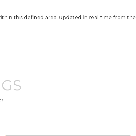
ithin this defined area, updated in real time from th
NGS
r!