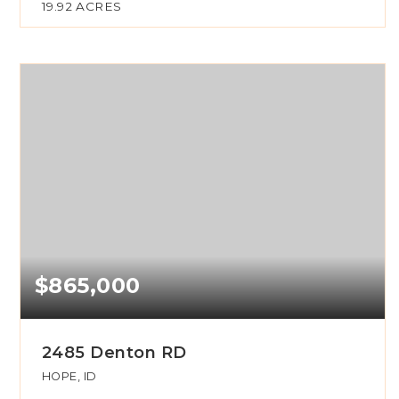
19.92
ACRES
$865,000
2485 Denton RD
HOPE, ID