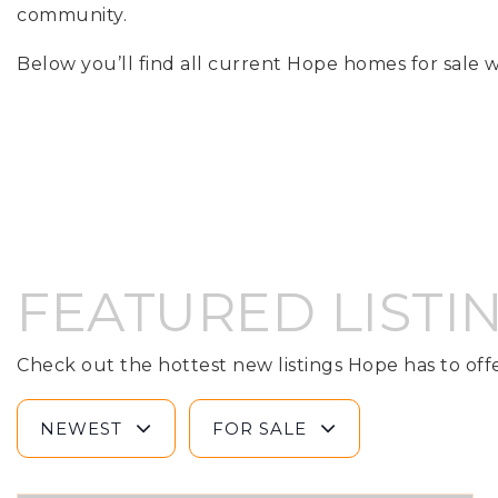
community.
Below you’ll find all current Hope homes for sale w
FEATURED LISTI
Check out the hottest new listings Hope has to offe
NEWEST
FOR SALE