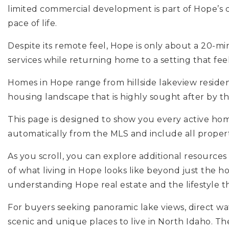
limited commercial development is part of Hope’s
pace of life.
Despite its remote feel, Hope is only about a 20-mi
services while returning home to a setting that feel
Homes in Hope range from hillside lakeview residen
housing landscape that is highly sought after by t
This page is designed to show you every active ho
automatically from the MLS and include all properties
As you scroll, you can explore additional resources
of what living in Hope looks like beyond just the h
understanding Hope real estate and the lifestyle th
For buyers seeking panoramic lake views, direct wat
scenic and unique places to live in North Idaho. 