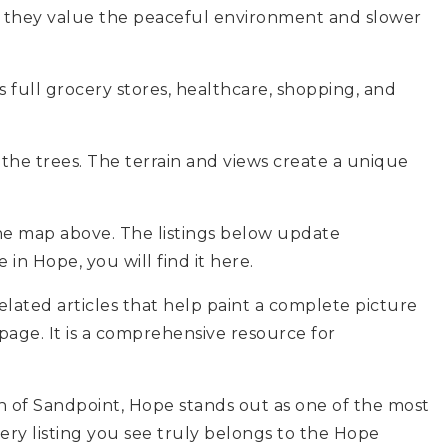
 they value the peaceful environment and slower
s full grocery stores, healthcare, shopping, and
the trees. The terrain and views create a unique
he map above. The listings below update
 in Hope, you will find it here.
elated articles that help paint a complete picture
page. It is a comprehensive resource for
ch of Sandpoint, Hope stands out as one of the most
ry listing you see truly belongs to the Hope