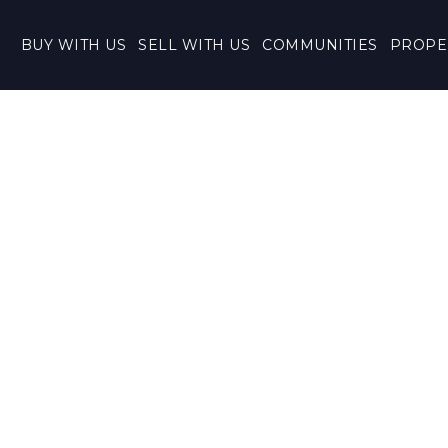
BUY WITH US
SELL WITH US
COMMUNITIES
PROPE