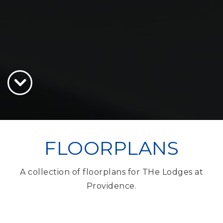
FLOORPLANS
A collection of floorplans for THe Lodges at
Providence.