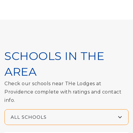
SCHOOLS IN THE
AREA
Check our schools near THe Lodges at
Providence complete with ratings and contact
info.
ALL SCHOOLS