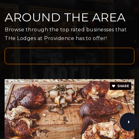
Public
KG-5
AROUND THE AREA
Browse through the top rated businesses that
Glen View High School
THe Lodges at Providence has to offer!
951-769-8424
Public
9-12
DINE
Brookside Elementary School
SHARE
951-845-3473
Public
KG-5
Mountain View Middle School