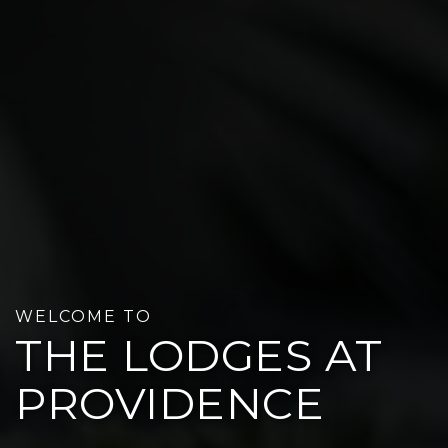
WELCOME TO
THE LODGES AT
PROVIDENCE