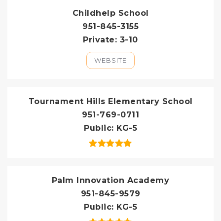
Childhelp School
951-845-3155
Private
3-10
WEBSITE
Tournament Hills Elementary School
951-769-0711
Public
KG-5
Palm Innovation Academy
951-845-9579
Public
KG-5