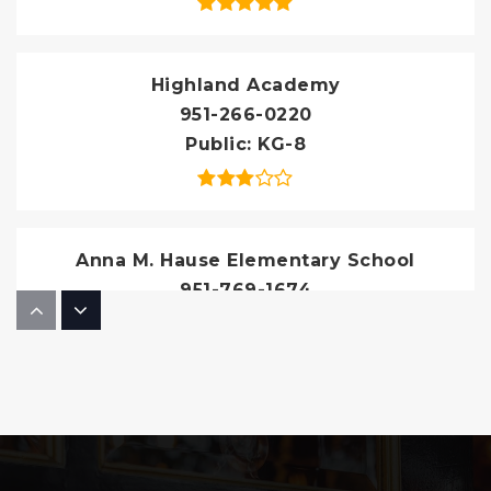
Highland Academy
951-266-0220
Public
KG-8
Anna M. Hause Elementary School
951-769-1674
Public
KG-5
Three Rings Ranch Elementary School
951-845-5052