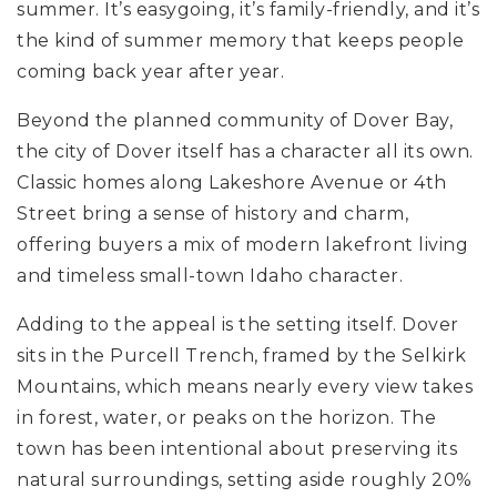
summer. It’s easygoing, it’s family-friendly, and it’s
the kind of summer memory that keeps people
coming back year after year.
Beyond the planned community of Dover Bay,
the city of Dover itself has a character all its own.
Classic homes along Lakeshore Avenue or 4th
Street bring a sense of history and charm,
offering buyers a mix of modern lakefront living
and timeless small-town Idaho character.
Adding to the appeal is the setting itself. Dover
sits in the Purcell Trench, framed by the Selkirk
Mountains, which means nearly every view takes
in forest, water, or peaks on the horizon. The
town has been intentional about preserving its
natural surroundings, setting aside roughly 20%