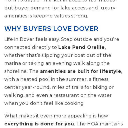
but buyer demand for lake access and luxury
amenities is keeping values strong.
WHY BUYERS LOVE DOVER
Life in Dover feels easy. Step outside and you’re
connected directly to
Lake Pend Oreille
,
whether that’s slipping your boat out of the
marina or taking an evening walk along the
shoreline. The
amenities are built for lifestyle
,
with a heated pool in the summer, a fitness
center year-round, miles of trails for biking or
walking, and even a restaurant on the water
when you don’t feel like cooking.
What makes it even more appealing is how
everything is done for you
. The HOA maintains