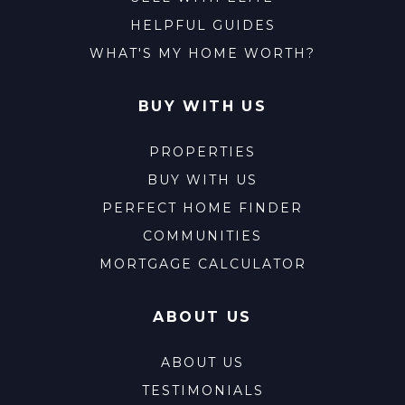
HELPFUL GUIDES
WHAT'S MY HOME WORTH?
BUY WITH US
PROPERTIES
BUY WITH US
PERFECT HOME FINDER
COMMUNITIES
MORTGAGE CALCULATOR
ABOUT US
ABOUT US
TESTIMONIALS