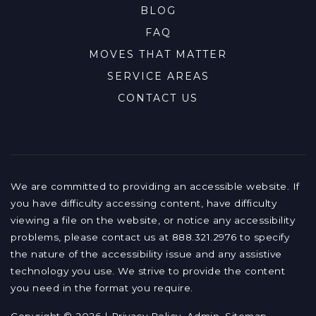
BLOG
FAQ
MOVES THAT MATTER
SERVICE AREAS
CONTACT US
We are committed to providing an accessible website. If
you have difficulty accessing content, have difficulty
viewing a file on the website, or notice any accessibility
problems, please contact us at 888.321.2976 to specify
the nature of the accessibility issue and any assistive
technology you use. We strive to provide the content
you need in the format you require.
Copyright © 2026 |
Privacy Policy
.
Admin
.
Sitemap
.