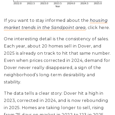
If you want to stay informed about the
housing
market trends in the Sandpoint area
,
click here.
One interesting detail is the consistency of sales.
Each year, about 20 homes sell in Dover, and
2025 is already on track to hit that same number.
Even when prices corrected in 2024, demand for
Dover never really disappeared, a sign of the
neighborhood’s long-term desirability and
stability.
The data tells a clear story: Dover hit a high in
2023, corrected in 2024, and is now rebounding
in 2025. Homes are taking longer to sell, rising
from 75 days on market in 2022 to 123 in 2025,