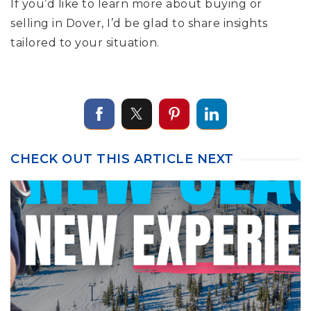
If you’d like to learn more about buying or
selling in Dover, I’d be glad to share insights
tailored to your situation.
CHECK OUT THIS ARTICLE NEXT