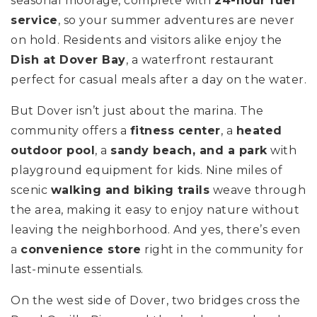
seasonal moorage, complete with
24-hour fuel
service
, so your summer adventures are never
on hold. Residents and visitors alike enjoy the
Dish at Dover Bay
, a waterfront restaurant
perfect for casual meals after a day on the water.
But Dover isn’t just about the marina.
The
community offers a
fitness center
, a
heated
outdoor pool
, a
sandy beach, and a park
with
playground equipment for kids.
Nine miles of
scenic
walking and biking trails
weave through
the area, making it easy to enjoy nature without
leaving the neighborhood. And yes, there’s even
a
convenience store
right in the community for
last-minute essentials.
On the west side of Dover, two bridges cross the