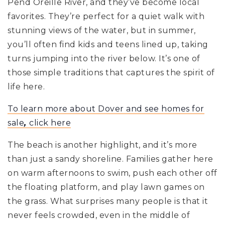
Pend Oreille River, and they’ve become local
favorites. They’re perfect for a quiet walk with
stunning views of the water, but in summer,
you’ll often find kids and teens lined up, taking
turns jumping into the river below. It’s one of
those simple traditions that captures the spirit of
life here.
To learn more about Dover and see homes for
sale
,
click here
The beach is another highlight, and it’s more
than just a sandy shoreline. Families gather here
on warm afternoons to swim, push each other off
the floating platform, and play lawn games on
the grass. What surprises many people is that it
never feels crowded, even in the middle of