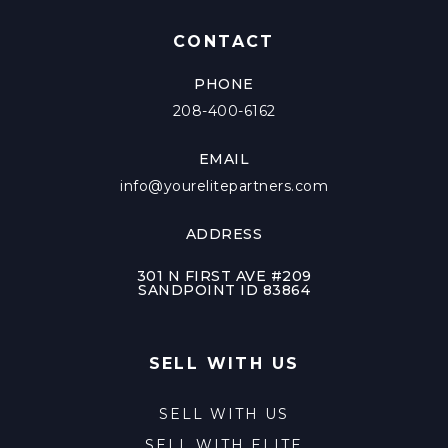
CONTACT
PHONE
208-400-6162
EMAIL
info@yourelitepartners.com
ADDRESS
301 N FIRST AVE #209
SANDPOINT ID 83864
SELL WITH US
SELL WITH US
SELL WITH ELITE