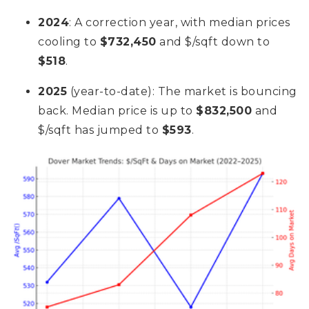
2024
: A correction year, with median prices
cooling to
$732,450
and $/sqft down to
$518
.
2025
(year-to-date): The market is bouncing
back. Median price is up to
$832,500
and
$/sqft has jumped to
$593
.