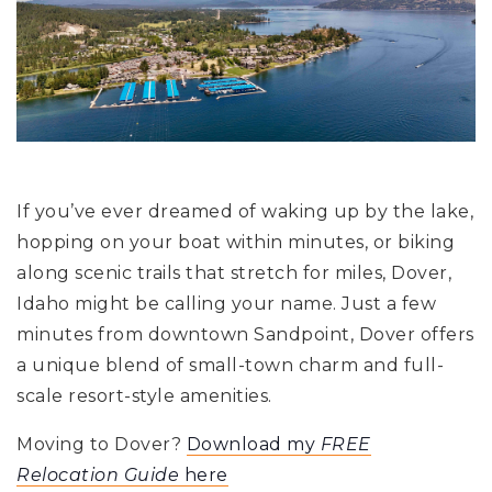
If you’ve ever dreamed of waking up by the lake,
hopping on your boat within minutes, or biking
along scenic trails that stretch for miles, Dover,
Idaho might be calling your name. Just a few
minutes from downtown Sandpoint, Dover offers
a unique blend of small-town charm and full-
scale resort-style amenities.
Moving to Dover?
Download my
FREE
Relocation Guide
here