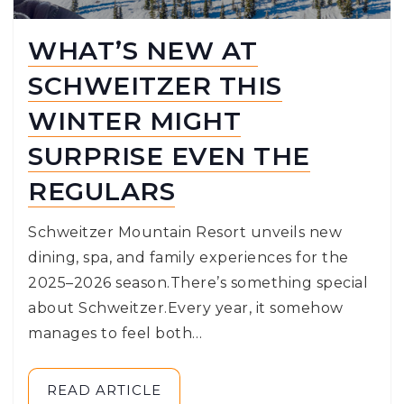
WHAT’S NEW AT
SCHWEITZER THIS
WINTER MIGHT
SURPRISE EVEN THE
REGULARS
Schweitzer Mountain Resort unveils new
dining, spa, and family experiences for the
2025–2026 season.There’s something special
about Schweitzer.Every year, it somehow
manages to feel both…
READ ARTICLE