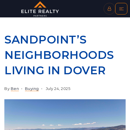
SANDPOINT’S
NEIGHBORHOODS
LIVING IN DOVER
By
Ben
Buying
July 24, 2025