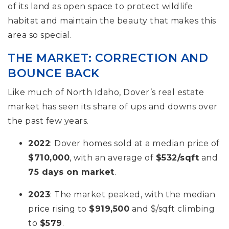
of its land as open space to protect wildlife
habitat and maintain the beauty that makes this
area so special.
THE MARKET: CORRECTION AND
BOUNCE BACK
Like much of North Idaho, Dover’s real estate
market has seen its share of ups and downs over
the past few years.
2022
: Dover homes sold at a median price of
$710,000
, with an average of
$532/sqft
and
75 days on market
.
2023
: The market peaked, with the median
price rising to
$919,500
and $/sqft climbing
to
$579
.