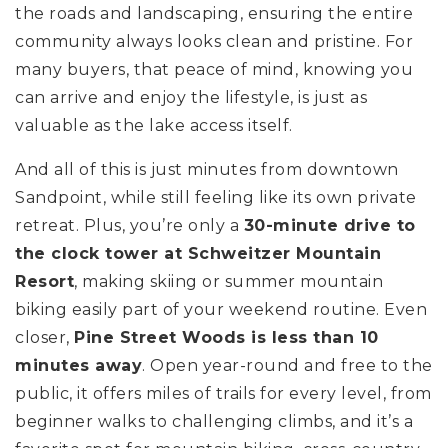
the roads and landscaping, ensuring the entire
community always looks clean and pristine. For
many buyers, that peace of mind, knowing you
can arrive and enjoy the lifestyle, is just as
valuable as the lake access itself.
And all of this is just minutes from downtown
Sandpoint, while still feeling like its own private
retreat. Plus, you’re only a
30-minute drive to
the clock tower at Schweitzer Mountain
Resort
, making skiing or summer mountain
biking easily part of your weekend routine. Even
closer,
Pine Street Woods is less than 10
minutes away
. Open year-round and free to the
public, it offers miles of trails for every level, from
beginner walks to challenging climbs, and it’s a