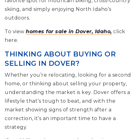
favorite spot for mountain biking, cross-country
skiing, and simply enjoying North Idaho’s
outdoors.
To view
homes for sale in Dover, Idaho,
click
here.
THINKING ABOUT BUYING OR
SELLING IN DOVER?
Whether you’re relocating, looking for a second
home, or thinking about selling your property,
understanding the market is key. Dover offers a
lifestyle that’s tough to beat, and with the
market showing signs of strength after a
correction, it’s an important time to have a
strategy.