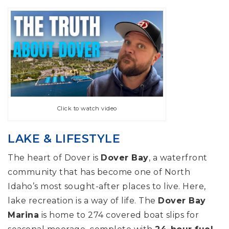
Click to watch video
LAKE & LIFESTYLE
The heart of Dover is
Dover Bay
, a waterfront
community that has become one of North
Idaho’s most sought-after places to live. Here,
lake recreation is a way of life. The
Dover Bay
Marina
is home to 274 covered boat slips for