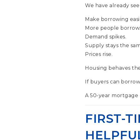
We have already seen
Make borrowing easi
More people borrow
Demand spikes.
Supply stays the sam
Prices rise.
Housing behaves the
If buyers can borrow 
A 50-year mortgage do
FIRST-T
HELPFUL