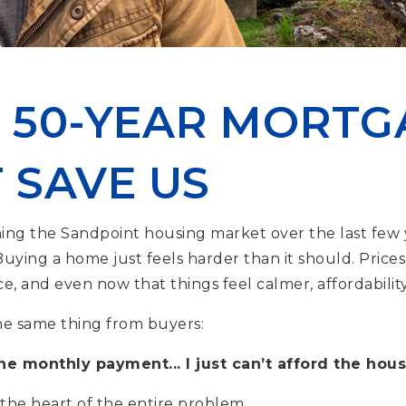
 50-YEAR MORTG
 SAVE US
ing the Sandpoint housing market over the last few 
 Buying a home just feels harder than it should. Prices 
e, and even now that things feel calmer, affordabilit
he same thing from buyers:
the monthly payment... I just can’t afford the hous
 the heart of the entire problem.