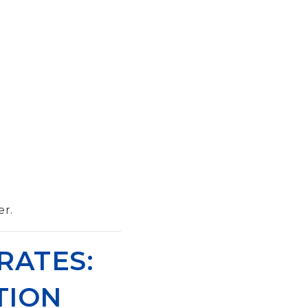
er.
RATES:
TION