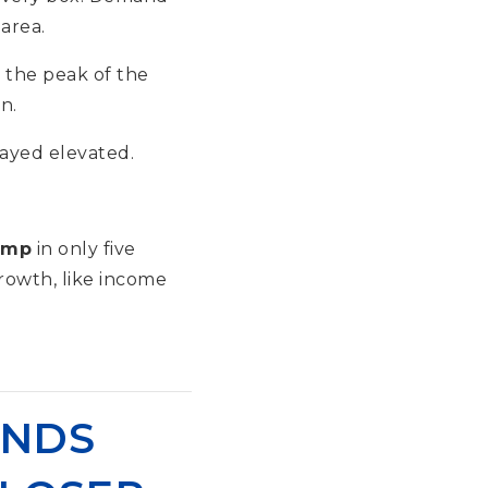
area.
t the peak of the
n.
tayed elevated.
ump
in only five
rowth, like income
UNDS