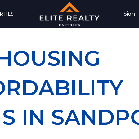
Sign 
RTIES
 HOUSING
ORDABILITY
IS IN SANDP