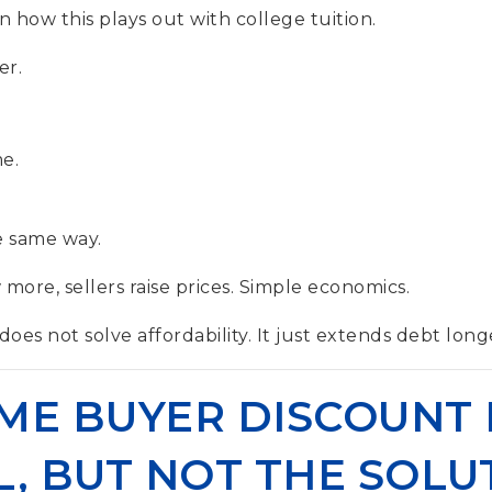
 how this plays out with college tuition.
er.
.
e.
 same way.
more, sellers raise prices. Simple economics.
es not solve affordability. It just extends debt long
IME BUYER DISCOUNT 
, BUT NOT THE SOLU