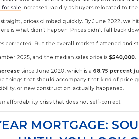
for sale
increased rapidly as buyers relocated to the 
straight, prices climbed quickly. By June 2022, we hi
re is what didn’t happen. Prices didn’t fall back dow
s corrected. But the overall market flattened and s
mber 2025, and the median sales price is
$540,000
.
ncrease
since June 2020, which is a
68.75 percent j
he things that should accompany that kind of price g
xibility, or new construction, actually happened.
n affordability crisis that does not self-correct.
-YEAR MORTGAGE: SO