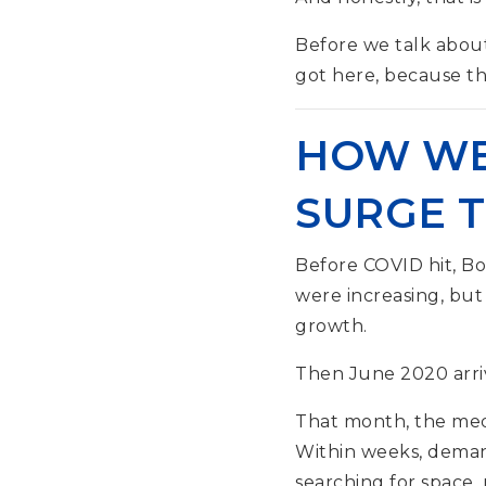
Before we talk abou
got here, because thi
HOW WE 
SURGE 
Before COVID hit, B
were increasing, but
growth.
Then June 2020 arri
That month, the medi
Within weeks, demand
searching for space,