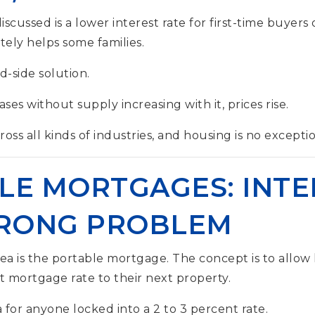
scussed is a lower interest rate for first-time buyers
tely helps some families.
nd-side solution.
s without supply increasing with it, prices rise.
oss all kinds of industries, and housing is no exceptio
LE MORTGAGES: INTE
WRONG PROBLEM
ea is the portable mortgage. The concept is to allo
nt mortgage rate to their next property.
ea for anyone locked into a 2 to 3 percent rate.