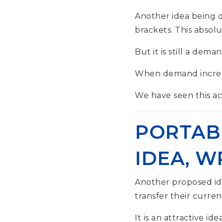
Another idea being di
brackets. This absolu
But it is still a dema
When demand increase
We have seen this acr
PORTAB
IDEA, 
Another proposed id
transfer their curre
It is an attractive id