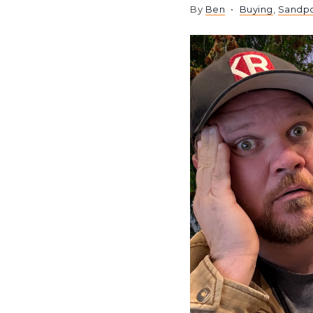
By
Ben
Buying
,
Sandpo