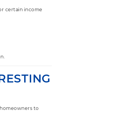
 or certain income
n.
RESTING
w homeowners to