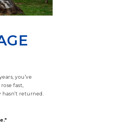
AGE
years, you’ve
rose fast,
y hasn’t returned.
e."