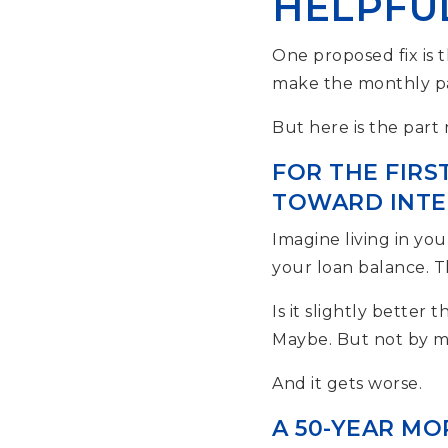
HELPFUL
One proposed fix is 
make the monthly pa
But here is the part
FOR THE FIRS
TOWARD INTER
Imagine living in y
your loan balance. Th
Is it slightly better 
Maybe. But not by 
And it gets worse.
A 50-YEAR MO