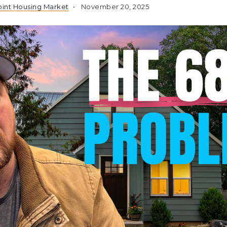
int Housing Market
November 20, 2025