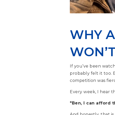
WHY A
WON’T
If you’ve been watch
probably felt it too.
competition was fierc
Every week, I hear t
"Ben, I can afford 
And honestly, that is