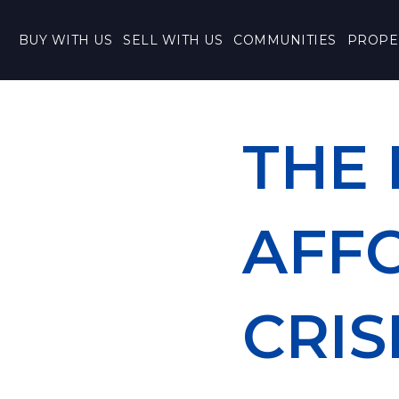
BUY WITH US
SELL WITH US
COMMUNITIES
PROPE
THE
AFF
CRIS