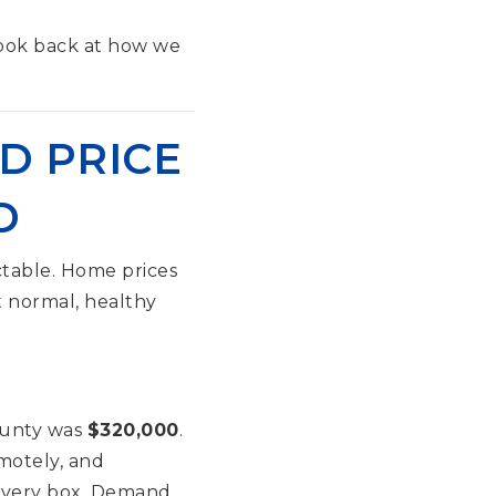
look back at how we
D PRICE
D
table. Home prices
t normal, healthy
ounty was
$320,000
.
motely, and
d every box. Demand