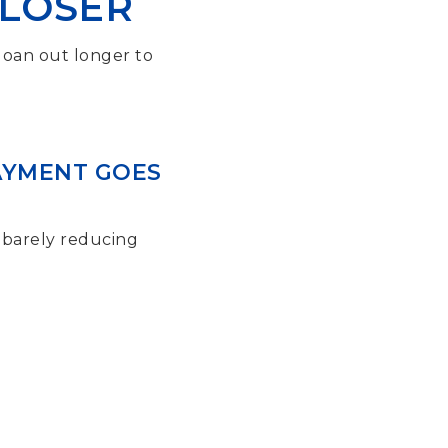
CLOSER
 loan out longer to
PAYMENT GOES
 barely reducing