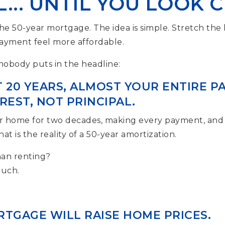
... UNTIL YOU LOOK 
the 50-year mortgage. The idea is simple. Stretch the
yment feel more affordable.
 nobody puts in the headline:
T 20 YEARS, ALMOST YOUR ENTIRE 
EST, NOT PRINCIPAL.
our home for two decades, making every payment, and
at is the reality of a 50-year amortization.
than renting?
much.
RTGAGE WILL RAISE HOME PRICES.