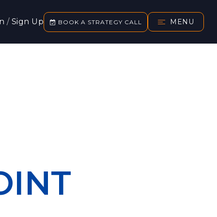
In
/
Sign Up
MENU
BOOK A STRATEGY CALL
OINT