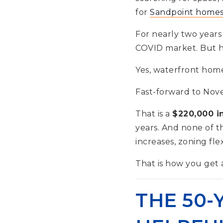
for
Sandpoint homes 
For nearly two years 
COVID market. But he
Yes, waterfront home
Fast-forward to Nove
That is a
$220,000 i
years. And none of t
increases, zoning fle
That is how you get a
THE 50