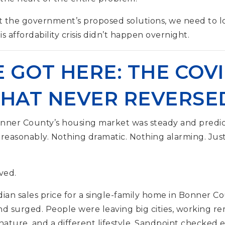
t the government’s proposed solutions, we need to 
s affordability crisis didn’t happen overnight.
GOT HERE: THE COVI
THAT NEVER REVERSE
onner County’s housing market was steady and predic
 reasonably. Nothing dramatic. Nothing alarming. Jus
ved.
an sales price for a single-family home in Bonner C
 surged. People were leaving big cities, working re
 nature, and a different lifestyle. Sandpoint checke